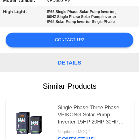
POLICY
Model Number:
VFD500-PV
High Light:
,
IP65 Single Phase Solar Pump Inverter
,
60HZ Single Phase Solar Pump Inverter
IP65 Solar Pump Inverter Single Phase
CONTACT US!
DETAILS
Similar Products
Single Phase Three Phase
VEIKONG Solar Pump
Inverter 15HP 20HP 30HP
40HP 220v 380v
Negotiable MOQ:1
CONTACT US