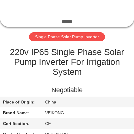
QUALITY
CONTROL
Single Phase Solar Pump Inverter
CONTACT
US
220v IP65 Single Phase Solar
Pump Inverter For Irrigation
REQUEST
System
A
QUOTE
Negotiable
Place of Origin:
China
SITEMAP
Brand Name:
VEIKONG
PRIVACY
Certification:
CE