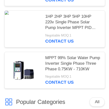
1HP 2HP 3HP 5HP 10HP
220v Single Phase Solar
Pump Inverter MPPT PID
Mode LCD Display
Negotiable MOQ:1
CONTACT US
MPPT 99% Solar Water Pump
Inverter Single Phase Three
Phase 0.75KW - 710KW
Negotiable MOQ:1
CONTACT US
Popular Categories
All