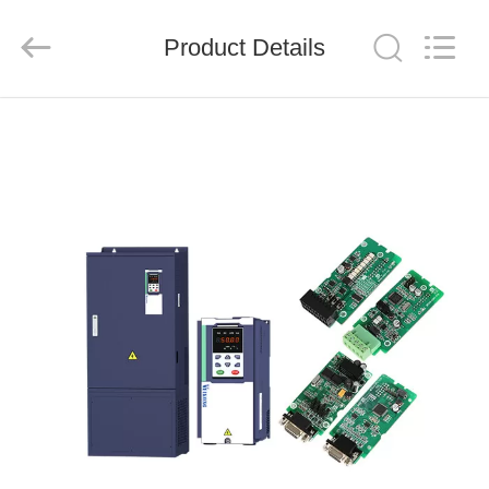
Shenzhen
LuoX
Electric
Product Details
Co.,
Ltd..
All
Rights
Reserved.
HOME
PRODUCTS
VIDEOS
ABOUT
US
FACTORY
TOUR