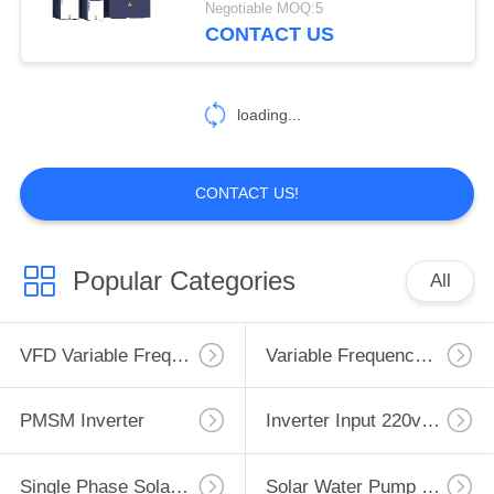
Negotiable MOQ:5
CONTACT US
12
Inverter Reactor
loading...
CONTACT US!
12
Popular Categories
All
VFD Braking
Resistor
VFD Variable Frequency Drive
Variable Frequency Inverters
PMSM Inverter
Inverter Input 220v Output 380v
Single Phase Solar Pump Inverter
Solar Water Pump Controller