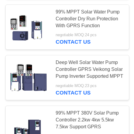
99% MPPT Solar Water Pump
65
Controller Dry Run Protection
MPPT VFD Solar
With GPRS Function
negotiable MOQ:24 pcs
Pump Inverter
CONTACT US
Deep Well Solar Water Pump
Controller GPRS Veikong Solar
Pump Inverter Supported MPPT
24
negotiable MOQ:23 pcs
CONTACT US
Motor Soft Starter
99% MPPT 380V Solar Pump
Controller 2.2kw 4kw 5.5kw
7.5kw Support GPRS