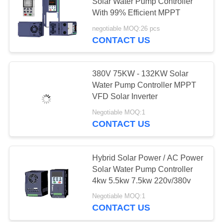
POLICY
Solar Water Pump Controller
With 99% Efficient MPPT
negotiable MOQ:26 pcs
42
CONTACT US
Single Phase Solar
Pump Inverter
380V 75KW - 132KW Solar
Water Pump Controller MPPT
VFD Solar Inverter
Negotiable MOQ:1
CONTACT US
39
Solar Water Pump
Hybrid Solar Power / AC Power
Solar Water Pump Controller
Controller
4kw 5.5kw 7.5kw 220v/380v
Negotiable MOQ:1
CONTACT US