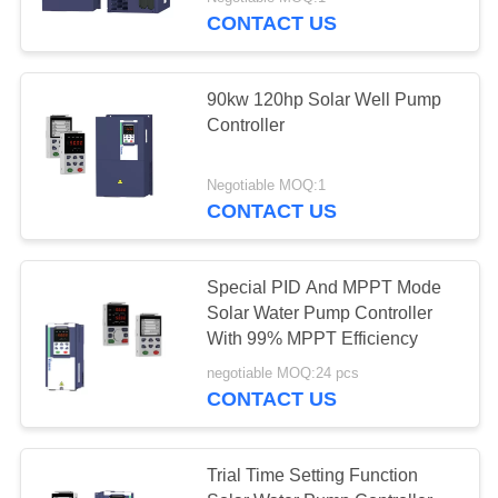
CONTACT US
QUALITY
CONTROL
23
90kw 120hp Solar Well Pump
Controller
CONTACT
PMSM Inverter
US
Negotiable MOQ:1
CONTACT US
REQUEST
A
Special PID And MPPT Mode
Solar Water Pump Controller
QUOTE
11
With 99% MPPT Efficiency
Inverter Input 220v
negotiable MOQ:24 pcs
SITEMAP
CONTACT US
Output 380v
PRIVACY
Trial Time Setting Function