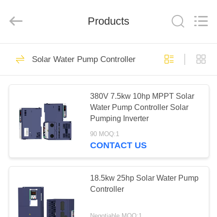
Shenzhen
LuoX
Electric
Products
Co.,
Ltd..
All
Rights
Reserved.
HOME
101
Solar Water Pump Controller
VFD Variable
PRODUCTS
Frequency Drive
380V 7.5kw 10hp MPPT Solar
Water Pump Controller Solar
VIDEOS
Pumping Inverter
90 MOQ:1
ABOUT
CONTACT US
41
US
Variable Frequency
18.5kw 25hp Solar Water Pump
FACTORY
Controller
Inverters
TOUR
Negotiable MOQ:1