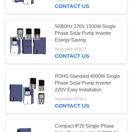
CONTACT US
QUALITY
CONTROL
50/60Hz 220V 1500W Single
Phase Solar Pump Inverter
CONTACT
Energy Saving
US
Negotiable MOQ:1
CONTACT US
REQUEST
A
ROHS Standard 4000W Single
Phase Solar Pump Inverter
QUOTE
220V Easy Installation
Negotiable MOQ:1
SITEMAP
CONTACT US
PRIVACY
Compact IP20 Single Phase