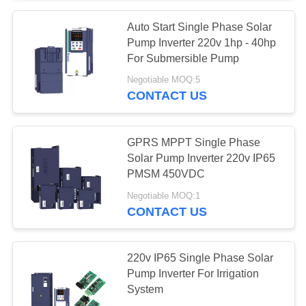
Auto Start Single Phase Solar
Pump Inverter 220v 1hp - 40hp
For Submersible Pump
Negotiable MOQ:5
CONTACT US
GPRS MPPT Single Phase
Solar Pump Inverter 220v IP65
PMSM 450VDC
Negotiable MOQ:1
CONTACT US
220v IP65 Single Phase Solar
Pump Inverter For Irrigation
System