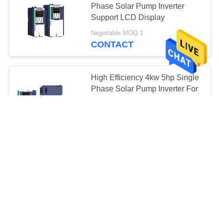
Phase Solar Pump Inverter
Support LCD Display
Negotiable MOQ:1
CONTACT
High Efficiency 4kw 5hp Single
Phase Solar Pump Inverter For
PMSM And AM
Negotiable MOQ:1
CONTACT
GPRS Single Phase Solar
Pump Inverter 99% MPPT
Efficiency LCD / LED Display
negotiable MOQ:25 pcs
CONTACT