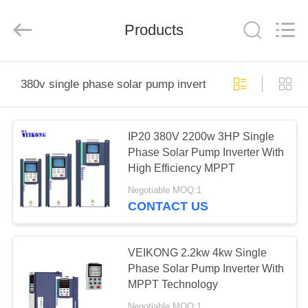
Shenzhen
LuoX
Electric
Products
Co.,
Ltd..
All
Rights
Reserved.
HOME
380v single phase solar pump inverter
PRODUCTS
IP20 380V 2200w 3HP Single
Phase Solar Pump Inverter With
VIDEOS
High Efficiency MPPT
Negotiable MOQ:1
ABOUT
CONTACT US
US
VEIKONG 2.2kw 4kw Single
FACTORY
Phase Solar Pump Inverter With
MPPT Technology
TOUR
Negotiable MOQ:1