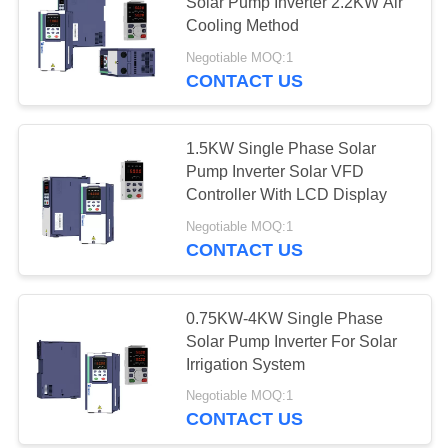
POLICY
Solar Pump Inverter 2.2KW Air
Cooling Method
Negotiable MOQ:1
CONTACT US
1.5KW Single Phase Solar
Pump Inverter Solar VFD
Controller With LCD Display
Negotiable MOQ:1
CONTACT US
0.75KW-4KW Single Phase
Solar Pump Inverter For Solar
Irrigation System
Negotiable MOQ:1
CONTACT US