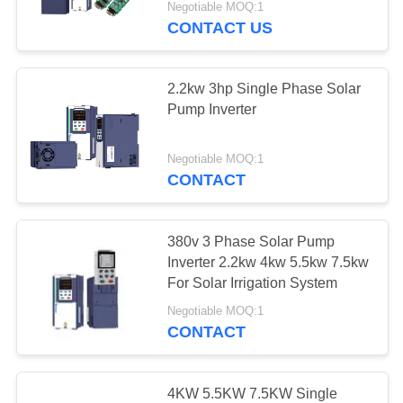
Negotiable MOQ:1
CONTACT US
2.2kw 3hp Single Phase Solar
Pump Inverter
Negotiable MOQ:1
CONTACT
380v 3 Phase Solar Pump
Inverter 2.2kw 4kw 5.5kw 7.5kw
For Solar Irrigation System
Negotiable MOQ:1
CONTACT
4KW 5.5KW 7.5KW Single