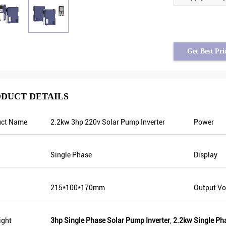
Get Best Pri
DUCT DETAILS
uct Name
2.2kw 3hp 220v Solar Pump Inverter
Power
Tayfun from Turkey
solar pump inverter is really in very good
Single Phase
Display
quality and we also prepared some
promotional products for exhibition. We
are going to make new orders soon. Last
215*100*170mm
Output Vo
year there was only one local agent and
this year, there are more than 8. Some of
them only sell Veikong!
ight
3hp Single Phase Solar Pump Inverter
,
2.2kw Single Ph