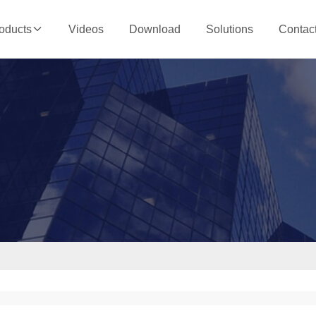
Videos
Download
Solutions
Contac
oducts