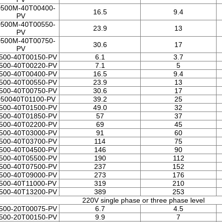
500M-40T00400-
16.5
9.4
PV
500M-40T00550-
23.9
13
PV
500M-40T00750-
30.6
17
PV
500-40T00150-PV
6.1
3.7
500-40T00220-PV
7.1
5
500-40T00400-PV
16.5
9.4
500-40T00550-PV
23.9
13
500-40T00750-PV
30.6
17
50040T01100-PV
39.2
25
500-40T01500-PV
49.0
32
500-40T01850-PV
57
37
500-40T02200-PV
69
45
500-40T03000-PV
91
60
500-40T03700-PV
114
75
500-40T04500-PV
146
90
500-40T05500-PV
190
112
500-40T07500-PV
237
152
500-40T09000-PV
273
176
500-40T11000-PV
319
210
500-40T13200-PV
389
253
220V single phase or three phase level
500-20T00075-PV
6.7
4.5
500-20T00150-PV
9.9
7