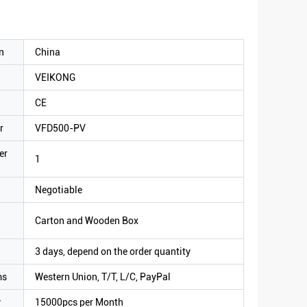
n
China
VEIKONG
CE
r
VFD500-PV
er
1
Negotiable
Carton and Wooden Box
3 days, depend on the order quantity
ms
Western Union, T/T, L/C, PayPal
y
15000pcs per Month