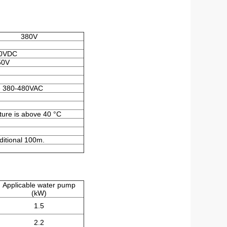
380V
0VDC
50V
e 380-480VAC
ture is above 40 °C
itional 100m.
Applicable water pump
(kW)
1.5
2.2