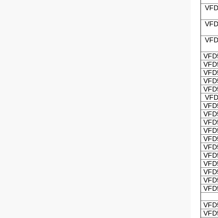
VFD
VFD
VFD
VFD
VFD
VFD
VFD
VFD
VFD
VFD
VFD
VFD
VFD
VFD
VFD
VFD
VFD
VFD
VFD
VFD
VFD
VFD