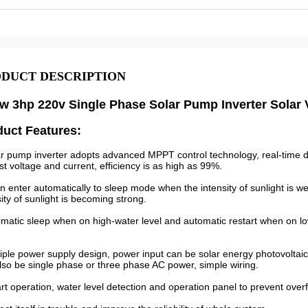
DUCT DESCRIPTION
w 3hp 220v Single Phase Solar Pump Inverter Solar
duct Features:
ar pump inverter adopts advanced MPPT control technology, real-time de
st voltage and current, efficiency is as high as 99%.
can enter automatically to sleep mode when the intensity of sunlight is 
sity of sunlight is becoming strong.
omatic sleep when on high-water level and automatic restart when on low
tiple power supply design, power input can be solar energy photovoltai
lso be single phase or three phase AC power, simple wiring.
rt operation, water level detection and operation panel to prevent over