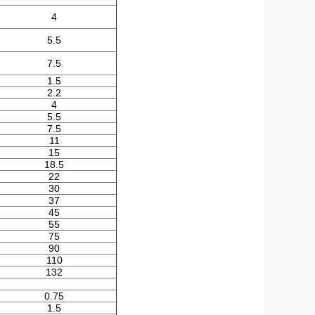
4
5.5
7.5
1.5
2.2
4
5.5
7.5
11
15
18.5
22
30
37
45
55
75
90
110
132
0.75
1.5