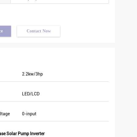
ce
Contact Now
2.2kw/3hp
LED/LCD
ltage
0-input
ase Solar Pump Inverter