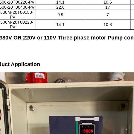
500-20T00220-PV
14.1
10.6
500-20T00400-PV
22.6
17
500M-20T00150-
9.9
7
PV
500M-20T00220-
14.1
10.6
PV
 380V OR 220V or 110V Three phase motor Pump con
uct Application