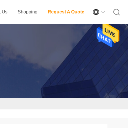

t Us
Shopping
Request A Quote