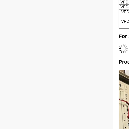
VFD
VFD
VFD
VFD
For
Prod