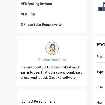
VFD Braking Resistor
VFD Filter
3 Phase Solar Pump Inverter
PRO
Prod
ian from Chile
Brahim assad from Syria
CD options make it much
VFD500 output frequency is stable when
Type
t’s the strong point, easy
the others are fluctuating. Also output
t. Great PC software.
current is less than others, that’s why
output frequency is higher too which can
Size
save more energy.
Contact Person :
Terry
Highl