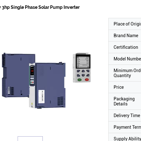
 3hp Single Phase Solar Pump Inverter
Place of Origi
Brand Name
Certification
Model Numbe
Minimum Ord
Quantity
Price
Packaging
Details
Delivery Time
Payment Ter
Supply Abilit