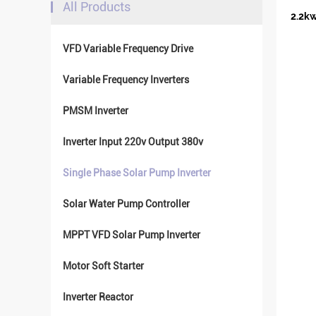
All Products
2.2kw
VFD Variable Frequency Drive
Variable Frequency Inverters
PMSM Inverter
Inverter Input 220v Output 380v
Single Phase Solar Pump Inverter
Solar Water Pump Controller
MPPT VFD Solar Pump Inverter
Motor Soft Starter
Inverter Reactor