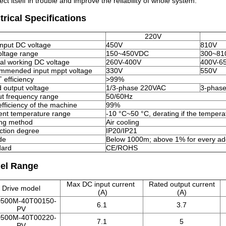
ect itself in trouble and improve the reliability of whole system.
trical Specifications
220V
nput DC voltage
450V
810V
ltage range
150~450VDC
300~81
l working DC voltage
260V-400V
400V-6
mmended input mppt voltage
330V
550V
efficiency
>99%
 output voltage
1/3-phase 220VAC
3-phas
t frequency range
50/60Hz
fficiency of the machine
99%
nt temperature range
-10 °C~50 °C, derating if the tempera
ing method
Air cooling
ction degree
IP20/IP21
ude
Below 1000m; above 1% for every add
dard
CE/ROHS
el Range
Max DC input current
Rated output current
Drive model
(A)
(A)
500M-40T00150-
6.1
3.7
PV
500M-40T00220-
7.1
5
PV