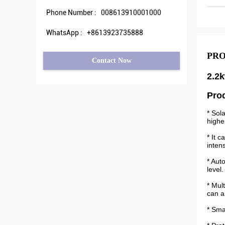
Phone Number :
008613910001000
WhatsApp :
+8613923735888
PRO
Contact Now
2.2k
Pro
* Sol
highe
* It 
inten
* Aut
level.
* Mul
can a
* Sma