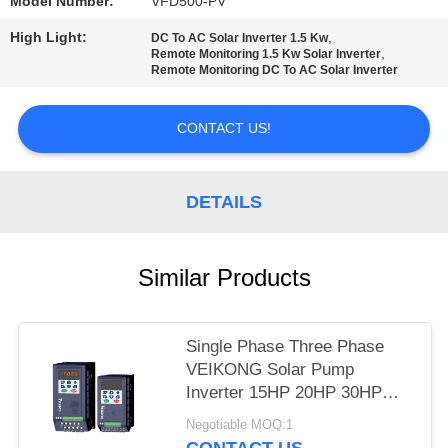
POLICY
Model Number:
VFD500-PV
High Light:
,
DC To AC Solar Inverter 1.5 Kw
,
Remote Monitoring 1.5 Kw Solar Inverter
Remote Monitoring DC To AC Solar Inverter
CONTACT US!
DETAILS
Similar Products
Single Phase Three Phase
VEIKONG Solar Pump
Inverter 15HP 20HP 30HP
40HP 220v 380v
Negotiable MOQ:1
CONTACT US