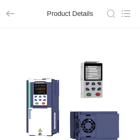
Shenzhen
LuoX
Electric
Product Details
Co.,
Ltd..
All
Rights
Reserved.
HOME
PRODUCTS
VIDEOS
ABOUT
US
FACTORY
TOUR