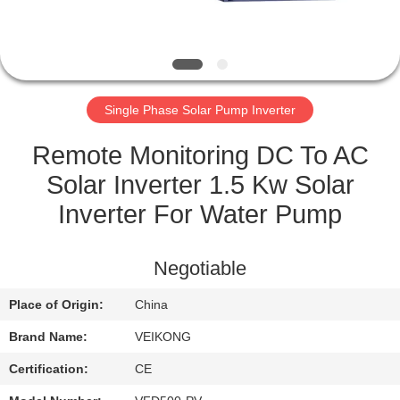
QUALITY
CONTROL
Single Phase Solar Pump Inverter
CONTACT
US
Remote Monitoring DC To AC
Solar Inverter 1.5 Kw Solar
REQUEST
Inverter For Water Pump
A
QUOTE
Negotiable
Place of Origin:
China
SITEMAP
Brand Name:
VEIKONG
PRIVACY
Certification:
CE