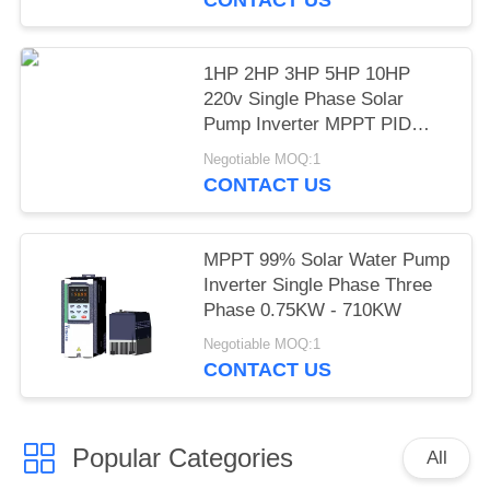
1HP 2HP 3HP 5HP 10HP
220v Single Phase Solar
Pump Inverter MPPT PID
Mode LCD Display
Negotiable MOQ:1
CONTACT US
MPPT 99% Solar Water Pump
Inverter Single Phase Three
Phase 0.75KW - 710KW
Negotiable MOQ:1
CONTACT US
Popular Categories
All