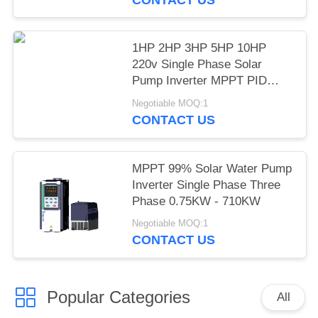
1HP 2HP 3HP 5HP 10HP
220v Single Phase Solar
Pump Inverter MPPT PID
Mode LCD Display
Negotiable MOQ:1
CONTACT US
MPPT 99% Solar Water Pump
Inverter Single Phase Three
Phase 0.75KW - 710KW
Negotiable MOQ:1
CONTACT US
Popular Categories
All