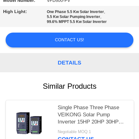
POLICY
Model Number:
VFD500-PV
High Light:
,
One Phase 5.5 Kw Solar Inverter
,
5.5 Kw Solar Pumping Inverter
99.6% MPPT 5.5 Kw Solar Inverter
CONTACT US!
DETAILS
Similar Products
Single Phase Three Phase
VEIKONG Solar Pump
Inverter 15HP 20HP 30HP
40HP 220v 380v
Negotiable MOQ:1
CONTACT US