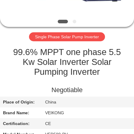
QUALITY
CONTROL
Single Phase Solar Pump Inverter
CONTACT
US
99.6% MPPT one phase 5.5
Kw Solar Inverter Solar
REQUEST
Pumping Inverter
A
QUOTE
Negotiable
Place of Origin:
China
SITEMAP
Brand Name:
VEIKONG
PRIVACY
Certification:
CE