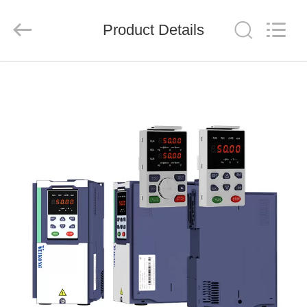
Shenzhen
LuoX
Electric
Product Details
Co.,
Ltd..
All
Rights
Reserved.
HOME
PRODUCTS
VIDEOS
ABOUT
US
FACTORY
TOUR