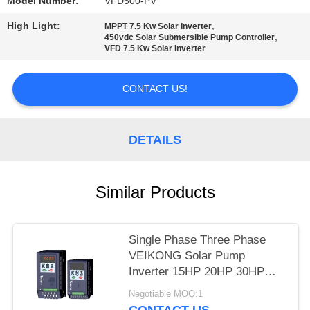
POLICY
Model Number:
VFD500-PV
High Light:
,
MPPT 7.5 Kw Solar Inverter
,
450vdc Solar Submersible Pump Controller
VFD 7.5 Kw Solar Inverter
CONTACT US!
DETAILS
Similar Products
Single Phase Three Phase
VEIKONG Solar Pump
Inverter 15HP 20HP 30HP
40HP 220v 380v
Negotiable MOQ:1
CONTACT US