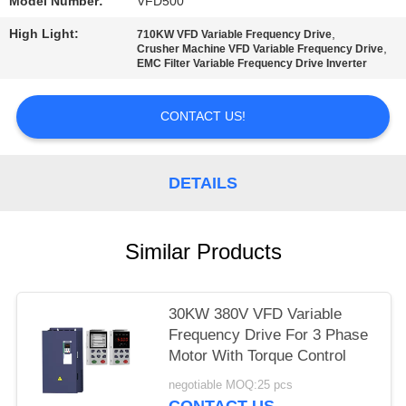
POLICY
Model Number:
VFD500
High Light:
,
710KW VFD Variable Frequency Drive
,
Crusher Machine VFD Variable Frequency Drive
EMC Filter Variable Frequency Drive Inverter
CONTACT US!
DETAILS
Similar Products
30KW 380V VFD Variable
Frequency Drive For 3 Phase
Motor With Torque Control
negotiable MOQ:25 pcs
CONTACT US