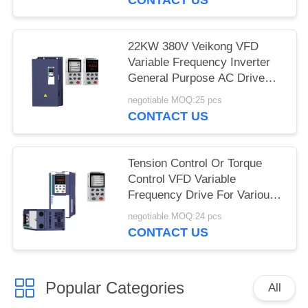
22KW 380V Veikong VFD
Variable Frequency Inverter
General Purpose AC Drive
Motor
negotiable MOQ:25 pcs
CONTACT US
Tension Control Or Torque
Control VFD Variable
Frequency Drive For Various
Applications
negotiable MOQ:24 pcs
CONTACT US
Popular Categories
All