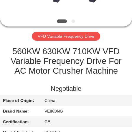
QUALITY
CONTROL
VFD Variable Frequency Drive
CONTACT
US
560KW 630KW 710KW VFD
Variable Frequency Drive For
REQUEST
AC Motor Crusher Machine
A
QUOTE
Negotiable
Place of Origin:
China
SITEMAP
Brand Name:
VEIKONG
PRIVACY
Certification:
CE