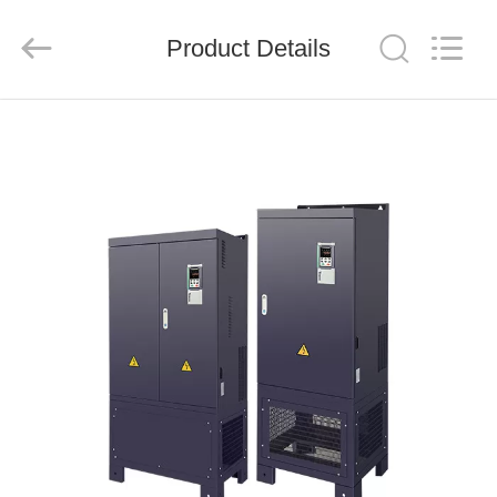
Shenzhen
LuoX
Electric
Product Details
Co.,
Ltd..
All
Rights
Reserved.
HOME
PRODUCTS
VIDEOS
ABOUT
US
FACTORY
TOUR