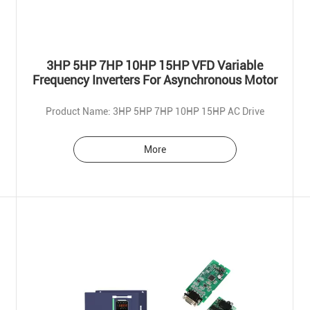
3HP 5HP 7HP 10HP 15HP VFD Variable
Frequency Inverters For Asynchronous Motor
Product Name: 3HP 5HP 7HP 10HP 15HP AC Drive
More