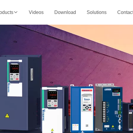
Videos
Download
Solutions
Contac
oducts