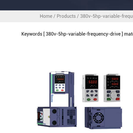
Home
/
Products
/
380v-5hp-variable-frequ
Keywords [ 380v-5hp-variable-frequency-drive ] ma