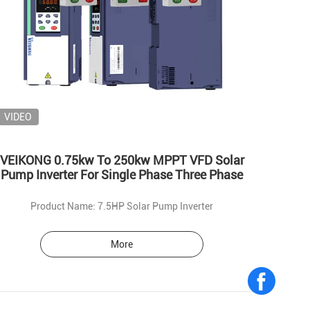
VIDEO
VEIKONG 0.75kw To 250kw MPPT VFD Solar
Pump Inverter For Single Phase Three Phase
Product Name: 7.5HP Solar Pump Inverter
More