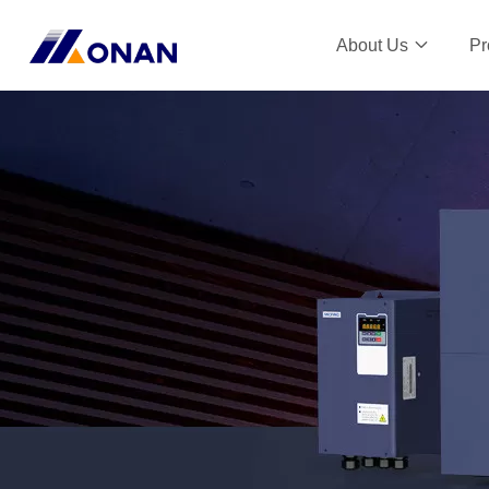
About Us
Pr