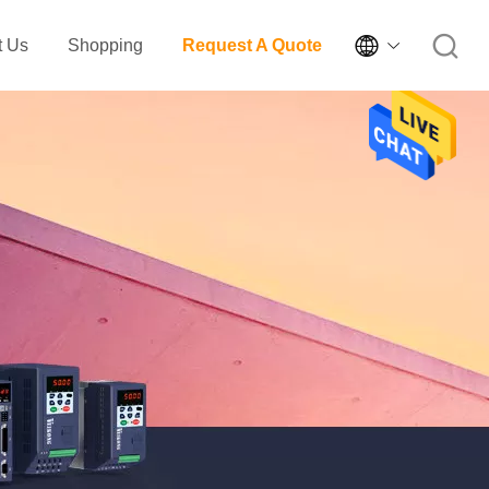

t Us
Shopping
Request A Quote