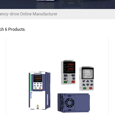
ency-drive Online Manufacturer
tch
6
Products.