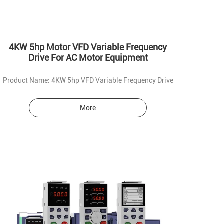
4KW 5hp Motor VFD Variable Frequency
Drive For AC Motor Equipment
Product Name: 4KW 5hp VFD Variable Frequency Drive
More