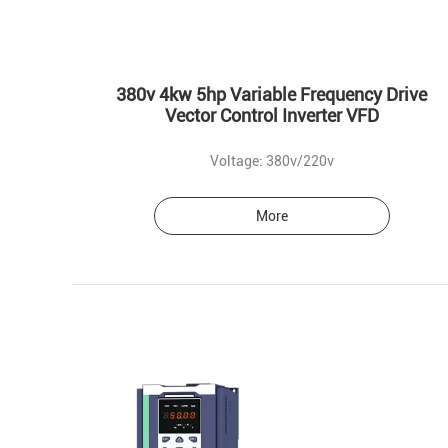
380v 4kw 5hp Variable Frequency Drive
Vector Control Inverter VFD
Voltage: 380v/220v
More