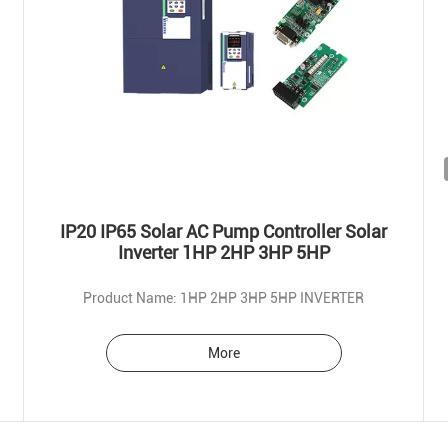
IP20 IP65 Solar AC Pump Controller Solar
Inverter 1HP 2HP 3HP 5HP
Product Name: 1HP 2HP 3HP 5HP INVERTER
More