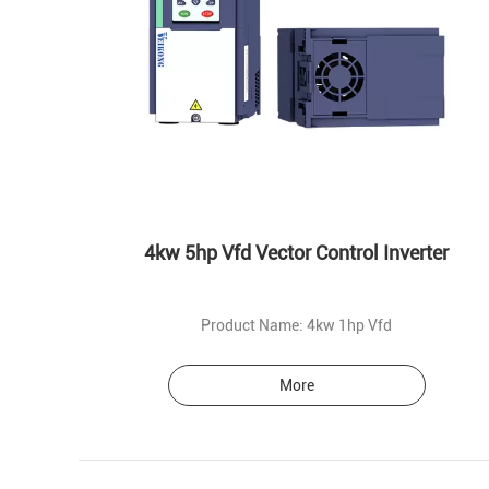
4kw 5hp Vfd Vector Control Inverter
Product Name: 4kw 1hp Vfd
More