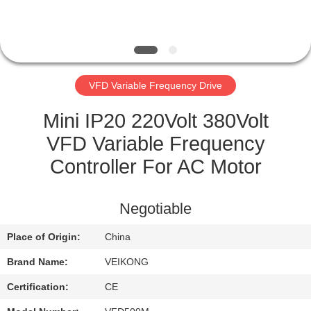
QUALITY
CONTROL
VFD Variable Frequency Drive
CONTACT
US
Mini IP20 220Volt 380Volt
VFD Variable Frequency
REQUEST
Controller For AC Motor
A
QUOTE
Negotiable
Place of Origin:
China
SITEMAP
Brand Name:
VEIKONG
PRIVACY
Certification:
CE