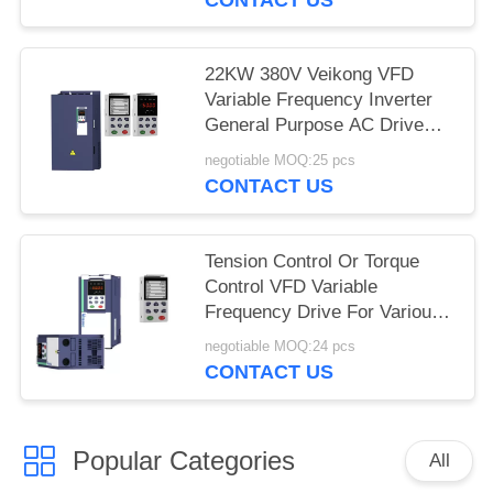
22KW 380V Veikong VFD
Variable Frequency Inverter
General Purpose AC Drive
Motor
negotiable MOQ:25 pcs
CONTACT US
Tension Control Or Torque
Control VFD Variable
Frequency Drive For Various
Applications
negotiable MOQ:24 pcs
CONTACT US
Popular Categories
All