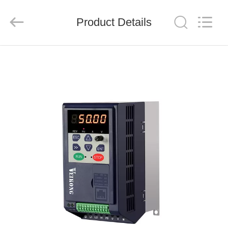
Shenzhen
LuoX
Electric
Product Details
Co.,
Ltd..
All
Rights
Reserved.
HOME
PRODUCTS
VIDEOS
ABOUT
US
FACTORY
TOUR