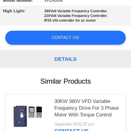
POLICY
Model Number:
VFD500M
High Light:
,
380Volt Variable Frequency Controller
,
220Volt Variable Frequency Controller
IP20 vfd controller for ac motor
CONTACT US!
DETAILS
Similar Products
30KW 380V VFD Variable
Frequency Drive For 3 Phase
Motor With Torque Control
negotiable MOQ:25 pcs
CONTACT US