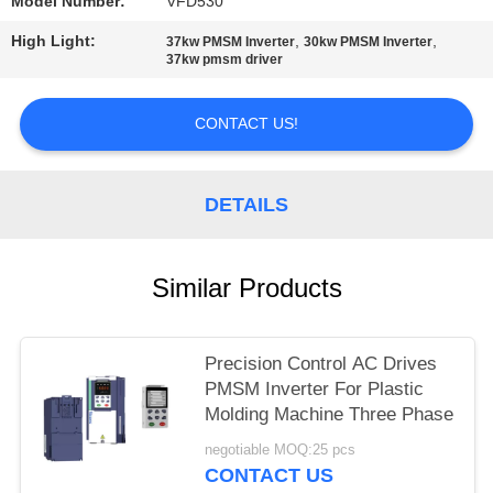
POLICY
Model Number:
VFD530
High Light:
,
,
37kw PMSM Inverter
30kw PMSM Inverter
37kw pmsm driver
CONTACT US!
DETAILS
Similar Products
Precision Control AC Drives
PMSM Inverter For Plastic
Molding Machine Three Phase
negotiable MOQ:25 pcs
CONTACT US