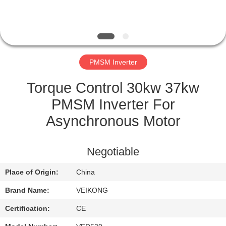
QUALITY
CONTROL
PMSM Inverter
CONTACT
US
Torque Control 30kw 37kw
PMSM Inverter For
REQUEST
Asynchronous Motor
A
QUOTE
Negotiable
Place of Origin:
China
SITEMAP
Brand Name:
VEIKONG
PRIVACY
Certification:
CE