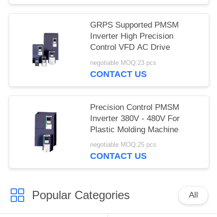
GRPS Supported PMSM
Inverter High Precision
Control VFD AC Drive
negotiable MOQ:23 pcs
CONTACT US
Precision Control PMSM
Inverter 380V - 480V For
Plastic Molding Machine
negotiable MOQ:25 pcs
CONTACT US
Popular Categories
All