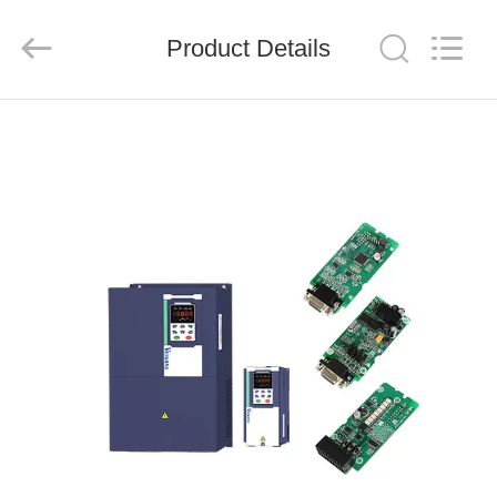
Shenzhen
LuoX
Electric
Product Details
Co.,
Ltd..
All
Rights
Reserved.
HOME
PRODUCTS
VIDEOS
ABOUT
US
FACTORY
TOUR