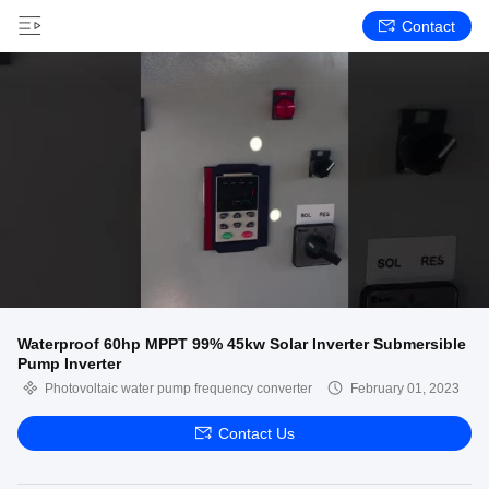
Contact
Waterproof 60hp MPPT 99% 45kw Solar Inverter Submersible
Pump Inverter
Photovoltaic water pump frequency converter
February 01, 2023
Contact Us