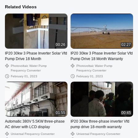
Related Videos
00:26
02:27
IP20 30kw 3 Phase Inverter Solar Vfd
IP20 30kw 3 Phase Inverter Solar Vfd
Pump Drive 18 Month
Pump Drive 18 Month Warranty
Photovoltaic Water Pump
Photovoltaic Water Pump
Frequency Converter
Frequency Converter
February 01, 2023
February 01, 2023
01:55
00:45
Automatic 380V 5.5KW three-phase
IP20 30kw three-phase inverter Vfd
AC driver with LCD display
pump drive 18-month warranty
Universal Frequency Converter
Universal Frequency Converter