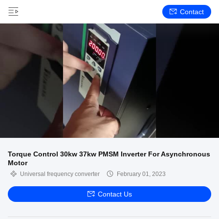
Contact
Torque Control 30kw 37kw PMSM Inverter For Asynchronous
Motor
Universal frequency converter
February 01, 2023
Contact Us