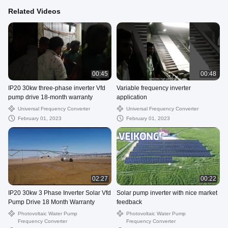
Related Videos
00:45
00:48
IP20 30kw three-phase inverter Vfd
Variable frequency inverter
pump drive 18-month warranty
application
Universal Frequency Converter
Universal Frequency Converter
February 01, 2023
February 01, 2023
02:27
00:22
IP20 30kw 3 Phase Inverter Solar Vfd
Solar pump inverter with nice market
Pump Drive 18 Month Warranty
feedback
Photovoltaic Water Pump
Photovoltaic Water Pump
Frequency Converter
Frequency Converter