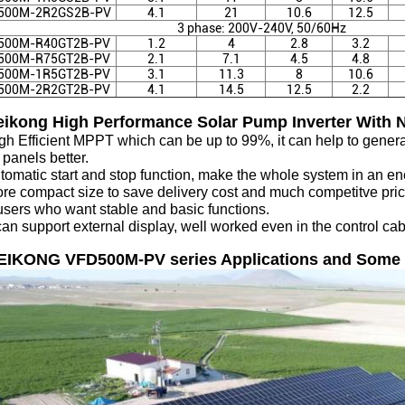
500M-2R2GS2B
-PV
4.1
21
10.6
12.5
3 phase: 200V-240V, 50/60Hz
500M-R40GT2B
-PV
1.2
4
2.8
3.2
500M-R75GT2B
-PV
2.1
7.1
4.5
4.8
500M-1R5GT2B
-PV
3.1
11.3
8
10.6
500M-2R2GT2B
-PV
4.1
14.5
12.5
2.2
eikong High Performance Solar Pump Inverter With N
igh Efficient MPPT which can be up to 99%, it can help to gene
 panels better.
tomatic start and stop function, make the whole system in an en
re compact size to save delivery cost and much competitve pric
users who want stable and basic functions.
 can support external display, well worked even in the control ca
VEIKONG VFD500M-PV series Applications and Some 