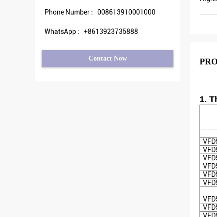
Phone Number :
008613910001000
WhatsApp :
+8613923735888
Contact Now
PRO
1. 
VFD
VFD
VFD
VFD
VFD
VFD
VFD
VFD
VFD