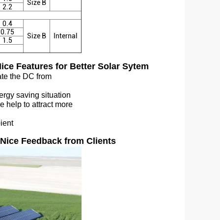
Size B
2.2
0.4
0.75
Size B
Internal
1.5
ice Features for Better Solar Sytem
rate the DC from
ergy saving situation
e help to attract more
bient
Nice Feedback from Clients