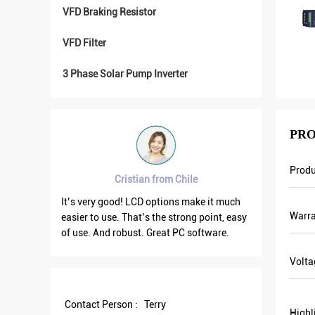
VFD Braking Resistor
VFD Filter
3 Phase Solar Pump Inverter
PRO
Produ
 from Chile
Brahim assad from Syria
options make it much
VFD500 output frequency is stable when
Warra
 the strong point, easy
the others are fluctuating. Also output
Great PC software.
current is less than others, that’s why
output frequency is higher too which can
Volta
save more energy.
Contact Person :
Terry
Highl