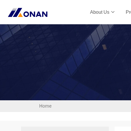
About Us
Pr
Home