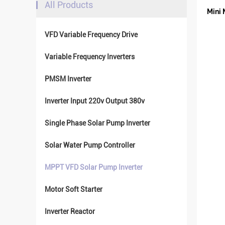
All Products
Mini 
VFD Variable Frequency Drive
Variable Frequency Inverters
PMSM Inverter
Inverter Input 220v Output 380v
Single Phase Solar Pump Inverter
Solar Water Pump Controller
MPPT VFD Solar Pump Inverter
Motor Soft Starter
Inverter Reactor