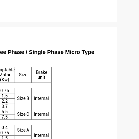
ee Phase / Single Phase Micro Type
aptable
Brake
Motor
Size
unit
(Kw)
0.75
1.5
Size B
Internal
2.2
3.7
5.5
Size C
Internal
7.5
0.4
Size A
0.75
Internal
1.5