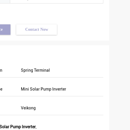
ce
Contact Now
on
Spring Terminal
pe
Mini Solar Pump Inverter
Veikong
olar Pump Inverter
,