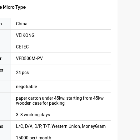
e Micro Type
n
China
VEIKONG
CE IEC
r
VFD500M-PV
er
24 pcs
negotiable
paper carton under 45kw, starting from 45kw
wooden case for packing
3-8 working days
ms
L/C, D/A, D/P, T/T, Western Union, MoneyGram
y
15000 per/ month