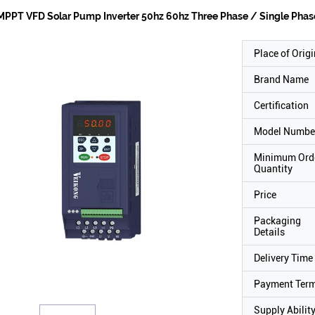
MPPT VFD Solar Pump Inverter 50hz 60hz Three Phase / Single Phas
Place of Origi
Brand Name
Certification
Model Numbe
Minimum Ord
Quantity
Price
Packaging
Details
Delivery Time
Payment Ter
Supply Abilit