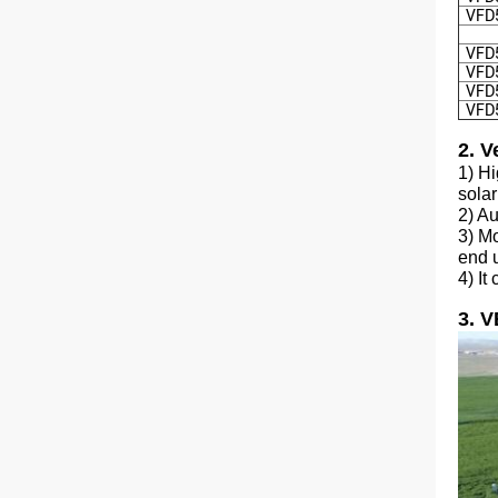
VFD
VFD
VFD
VFD
VFD
2. V
1) H
solar
2) Au
3) Mo
end 
4) It
3. 