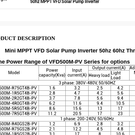
50hz MPPT VFD Solar Pump Inverter
DUCT DESCRIPTION
Mini MPPT VFD Solar Pump Inverter 50hz 60hz Thr
The Power Range of VFD500M-PV Series for options
Output current(A)
Ad
Power
Input
Model
Light
capacity(Kva)
current(A)
Heavy load
Load
3 phase: 380V-480V, 50/60HZ
500M-R75GT4B-PV
1.6
3.2
2.5
4.2
500M-1R5GT4B
-PV
2.8
4.7
4.2
5.6
500M-2R2GT4B
-PV
3.7
7.8
5.6
9.4
500M-4R0GT4B
-PV
6.2
11.6
9.4
10.5
500M-5R5GT4B
-PV
8.6
15.6
13
17
500M-7R5GT4B
-PV
11.2
20.5
17
23
1 phase: 200-240V, 50/60Hz
500M-R40GS2B
-PV
1.2
6.9
2.8
3.2
500M-R75GS2B
-PV
2.1
12.2
4.5
4.8
500M-1R5GS2B
-PV
3.1
17
8
10.6