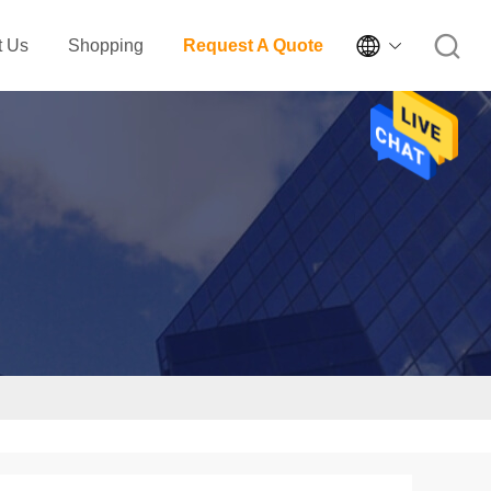

t Us
Shopping
Request A Quote