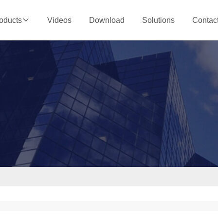
Videos
Download
Solutions
Contac
oducts