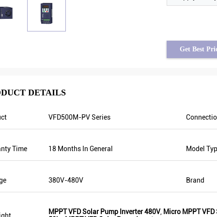
Get Best Pri
DUCT DETAILS
ct
VFD500M-PV Series
Connecti
Tayfun from Turkey
solar pump inverter is really in very good
nty Time
18 Months In General
Model Ty
quality and we also prepared some
promotional products for exhibition. We
are going to make new orders soon. Last
ge
380V-480V
Brand
year there was only one local agent and
this year, there are more than 8. Some of
them only sell Veikong!
MPPT VFD Solar Pump Inverter 480V
,
Micro MPPT VFD S
ight