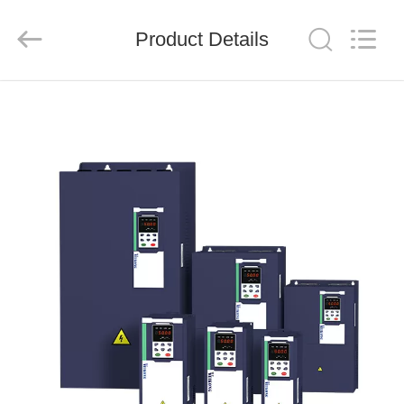
Shenzhen
LuoX
Electric
Product Details
Co.,
Ltd..
All
Rights
Reserved.
HOME
PRODUCTS
VIDEOS
ABOUT
US
FACTORY
TOUR