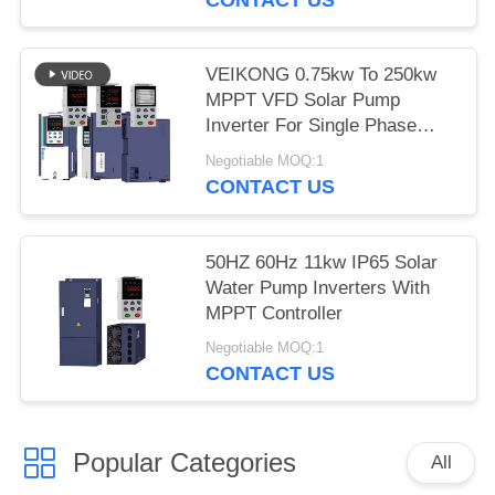
VEIKONG 0.75kw To 250kw
MPPT VFD Solar Pump
Inverter For Single Phase
Three Phase
Negotiable MOQ:1
CONTACT US
50HZ 60Hz 11kw IP65 Solar
Water Pump Inverters With
MPPT Controller
Negotiable MOQ:1
CONTACT US
Popular Categories
All