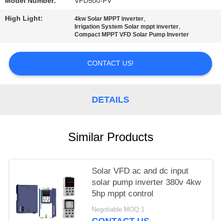
POLICY
Model Number:
VFD500-PV
High Light:
,
4kw Solar MPPT inverter
,
Irrigation System Solar mppt inverter
Compact MPPT VFD Solar Pump Inverter
CONTACT US!
DETAILS
Similar Products
Solar VFD ac and dc input
solar pump inverter 380v 4kw
5hp mppt control
Negotiable MOQ:1
CONTACT US