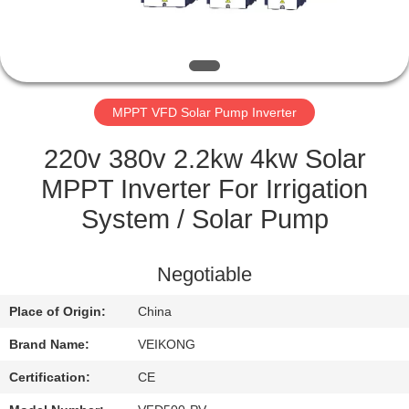
QUALITY
CONTROL
MPPT VFD Solar Pump Inverter
CONTACT
US
220v 380v 2.2kw 4kw Solar
MPPT Inverter For Irrigation
REQUEST
System / Solar Pump
A
QUOTE
Negotiable
Place of Origin:
China
SITEMAP
Brand Name:
VEIKONG
PRIVACY
Certification:
CE