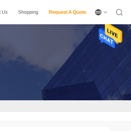

t Us
Shopping
Request A Quote