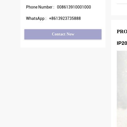
Phone Number :
008613910001000
WhatsApp :
+8613923735888
PRO
Contact Now
IP2