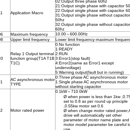
02:Output three phase 60hz
21:Output single phase with capacitor 5
22:Output single phase with capacitor 6
11
Application Macro
31:Output single phase without capacito
50hz
32:Output single phase without capacito
60hz
10.00～600.00Hz
06
Maximum frequency
08
Upper limit frequency
Lower limit frequency-maximum frequen
0:No function
1:READY
Relay 1 Output terminal
2:RUN
03
function group(T1A T1B
3:Error1(stop fault)
T1C)
4:Error2(same as Error1 except
undervoltage)
5:Warning output(fault but in running)
0:Three phase AC asynchronous motor
AC asynchronous motor
01
1:Single phase AC asynchronous motor
TYPE
without starting capacitor
0.1kW～710.0kW
Ø when power is less than 1kw ,0.7
set to 0.8 as per round up principle
,0.55kw motor set 0.6
02
Motor rated power
Ø when change motor rated power,
drive will automatically set other
parameter of motor name plate and
motor model parameter be careful t
use