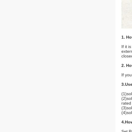
1. Ho
If it
exter
close
2. Ho
If you
3.Use
(1)sol
(2)so
rated
(3)sol
(4)so
4.Ho
Set P