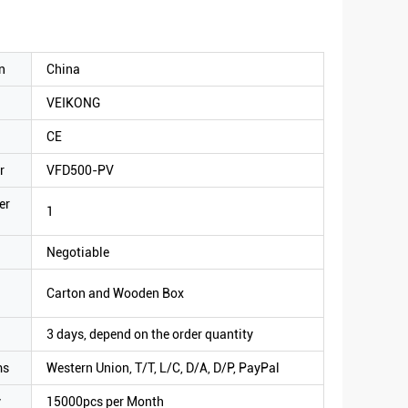
n
China
VEIKONG
CE
r
VFD500-PV
er
1
Negotiable
Carton and Wooden Box
3 days, depend on the order quantity
ms
Western Union, T/T, L/C, D/A, D/P, PayPal
y
15000pcs per Month