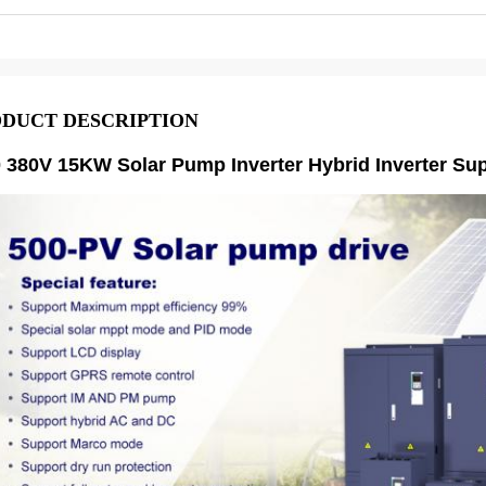
DUCT DESCRIPTION
0 380V 15KW Solar Pump Inverter Hybrid Inverter S