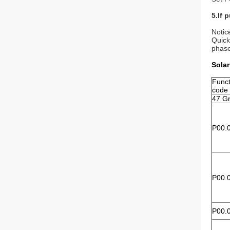
5.If 
Notic
Quick
phase
Solar
Funct
code
47 Gr
P00.
P00.
P00.