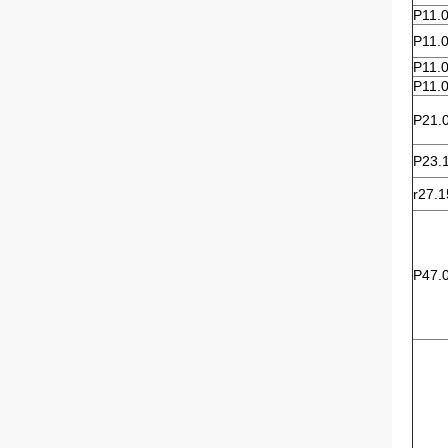
P11.
P11.
P11.
P11.
P21.
P23.
r27.1
P47.