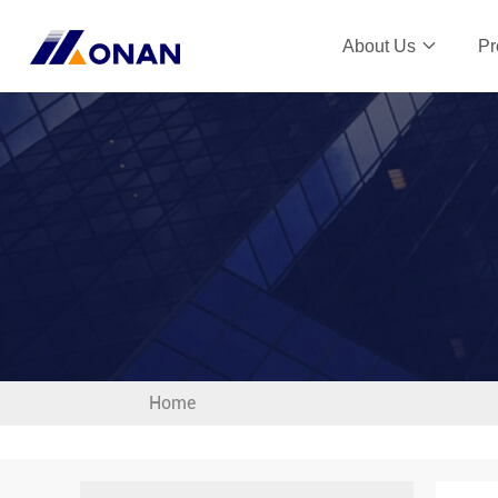
About Us
Pr
Home