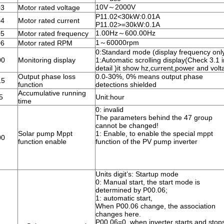
10V～2000V
03
Motor rated voltage
P11.02<30kW:0.01A
04
Motor rated current
P11.02>=30kW:0.1A
1.00Hz～600.00Hz
05
Motor rated frequency
1～60000rpm
06
Motor rated RPM
0:Standard mode (display frequency onl
00
Monitoring display
1:Automatic scrolling display(Check 3.1 i
detail )it show hz,current,power and vol
Output phase loss
0.0-30%, 0% means output phase
15
function
detections shielded
Accumulative running
5
Unit:hour
time
0: invalid
The parameters behind the 47 group
cannot be changed!
Solar pump Mppt
1: Enable, to enable the special mppt
00
function enable
function of the PV pump inverter
Units digit’s: Startup mode
0: Manual start, the start mode is
determined by P00.06;
1: automatic start,
When P00.06 change, the association
changes here.
P00.06=0, when inverter starts and stop