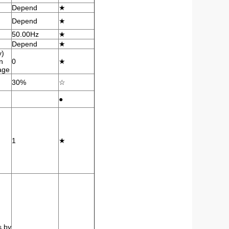
Depend
★
Depend
★
50.00Hz
★
Depend
★
y)
n
0
★
tage
30%
☆
●
1
★
s by