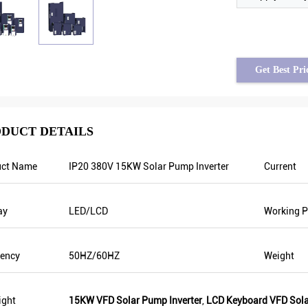
Get Best Pri
DUCT DETAILS
uct Name
IP20 380V 15KW Solar Pump Inverter
Current
him assad from Syria
Tayfun from Turkey
t frequency is stable when
solar pump inverter is really in very 
ay
LED/LCD
Working P
e fluctuating. Also output
quality and we also prepared some
ss than others, that’s why
promotional products for exhibition
ency is higher too which can
are going to make new orders soon. 
uency
50HZ/60HZ
Weight
ergy.
year there was only one local agent 
this year, there are more than 8. Som
them only sell Veikong!
ight
15KW VFD Solar Pump Inverter
,
LCD Keyboard VFD Sola