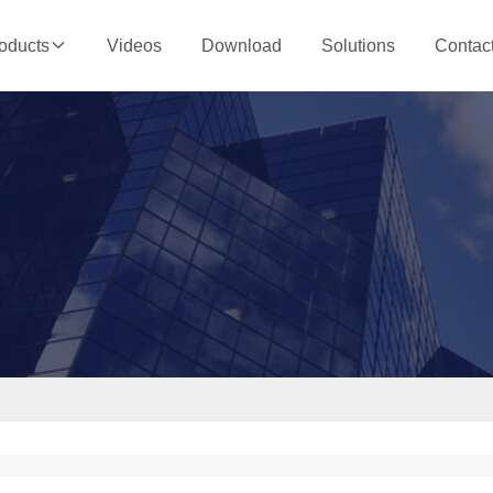
Videos
Download
Solutions
Contac
oducts