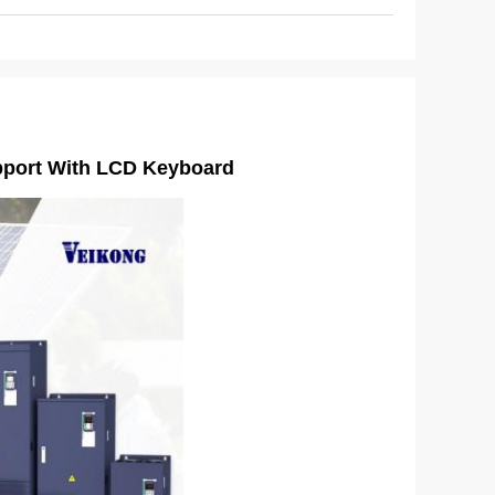
upport With LCD Keyboard