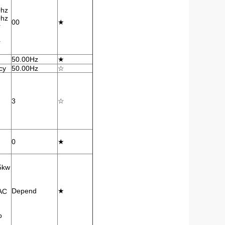
0hz
0hz
00
★
r
r
50.00Hz
★
cy
50.00Hz
☆
3
☆
0
★
5kw
Depend
★
AC
o