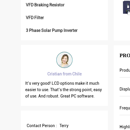
VFD Braking Resistor
VFD Filter
3 Phase Solar Pump Inverter
PRO
Prod
Cristian from Chile
Bra
good
It’s very good! LCD options make it much
VFD500 outpu
Displ
easier to use. That’s the strong point, easy
the others ar
 We
of use. And robust. Great PC software.
current is le
Last
output frequ
Freq
and
save more en
 of
Contact Person :
Terry
Highl