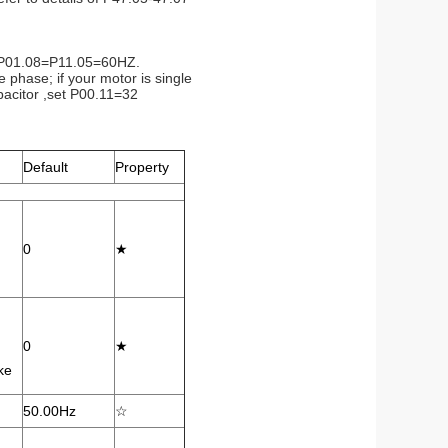
06=P01.08=P11.05=60HZ.
 phase; if your motor is single
pacitor ,set P00.11=32
Default
Property
0
★
0
★
ke
50.00Hz
☆