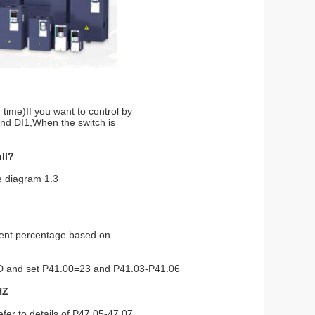
 time)If you want to control by
and DI1,When the switch is
ull?
ee diagram 1.3
rent percentage based on
GND and set P41.00=23 and
P41.03-P41.06
HZ
er to details of P47.05-47.07