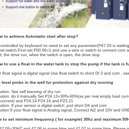
w to achieve Automatic start after stop?
 is controlled by keyboard no need to set any parameter(P47.03 is waiting
nal switch,First set P00.06=1 and use a wire or switch to connect com 
d, the drive run, when the switch is open, the drive stop
w to use a float in the water tank to stop the pump if the tank is f
r float signal is digital signal Use float switch to short DI 3 and com , s
 level probe in the well for protection against dry running
ution: See self learning of dry run
lution: do it manually Set P24.13=30%-60%(as per real empty load cur
 current) and P24.14 P24.16 and P23.21
ution: If your sensor is digital switch ,just short D4 and com
lution:If your float signal is Analog signal, Connect Ai2 and 10V and 
w to set minimum frequency ( for example) 30hz and maximum 50
47.05=30HZ and 47.06 to some time and 47.07 to some time. Please ref