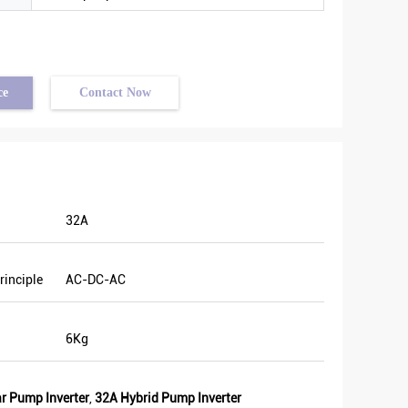
ce
Contact Now
32A
good
rinciple
AC-DC-AC
. We
Last
6Kg
and
e of
r Pump Inverter
,
32A Hybrid Pump Inverter