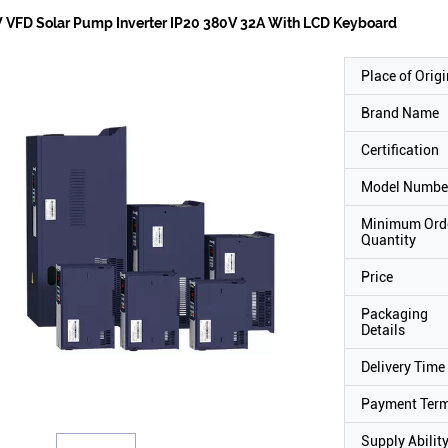
 VFD Solar Pump Inverter IP20 380V 32A With LCD Keyboard
Place of Origi
Brand Name
Certification
Model Numbe
Minimum Ord
Quantity
Price
Packaging
Details
Delivery Time
Payment Ter
Supply Abilit