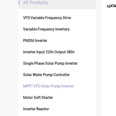
All Products
15KW
VFD Variable Frequency Drive
Variable Frequency Inverters
PMSM Inverter
Inverter Input 220v Output 380v
Single Phase Solar Pump Inverter
Solar Water Pump Controller
MPPT VFD Solar Pump Inverter
Motor Soft Starter
Inverter Reactor