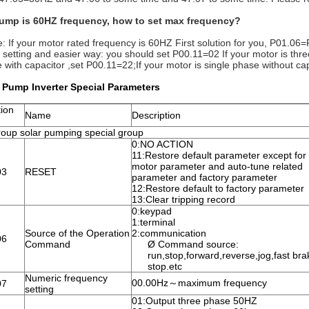
pump is 60HZ frequency, how to set max frequency?
e: If your motor rated frequency is 60HZ First solution for you, P01.
 setting and easier way: you should set P00.11=02 If your motor is three
 with capacitor ,set P00.11=22;If your motor is single phase without ca
 Pump Inverter Special Parameters
ion
Name
Description
oup solar pumping special group
0:NO ACTION
11:Restore default parameter except for
motor parameter and auto-tune related
03
RESET
parameter and factory parameter
12:Restore default to factory parameter
13:Clear tripping record
0:keypad
1:terminal
Source of the Operation
2:communication
06
Command
Ø Command source:
run,stop,forward,reverse,jog,fast bra
stop.etc
Numeric frequency
00.00Hz～maximum frequency
07
setting
01:Output three phase 50HZ