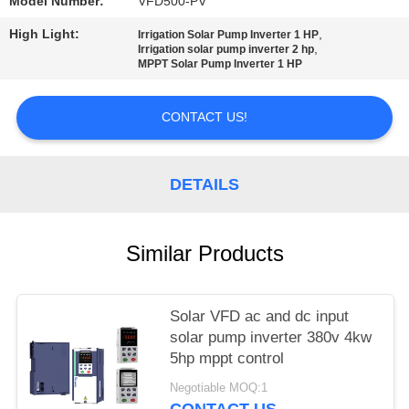
POLICY
Model Number:
VFD500-PV
High Light:
,
Irrigation Solar Pump Inverter 1 HP
,
Irrigation solar pump inverter 2 hp
MPPT Solar Pump Inverter 1 HP
CONTACT US!
DETAILS
Similar Products
Solar VFD ac and dc input
solar pump inverter 380v 4kw
5hp mppt control
Negotiable MOQ:1
CONTACT US