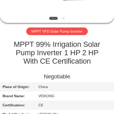
QUALITY
CONTROL
MPPT VFD Solar Pump Inverter
CONTACT
US
MPPT 99% Irrigation Solar
Pump Inverter 1 HP 2 HP
REQUEST
With CE Certification
A
QUOTE
Negotiable
Place of Origin:
China
SITEMAP
Brand Name:
VEIKONG
PRIVACY
Certification:
CE