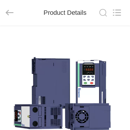
Shenzhen
LuoX
Electric
Product Details
Co.,
Ltd..
All
Rights
Reserved.
HOME
PRODUCTS
VIDEOS
ABOUT
US
FACTORY
TOUR