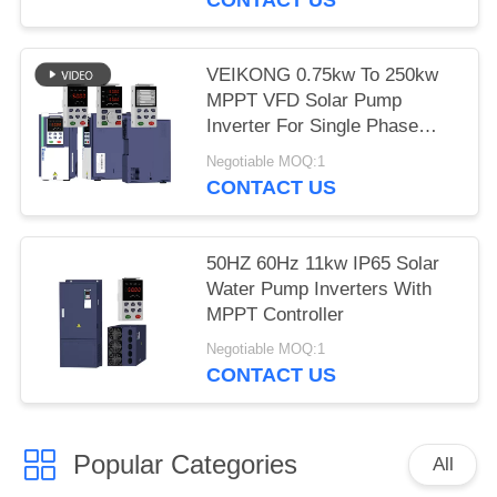
VEIKONG 0.75kw To 250kw
MPPT VFD Solar Pump
Inverter For Single Phase
Three Phase
Negotiable MOQ:1
CONTACT US
50HZ 60Hz 11kw IP65 Solar
Water Pump Inverters With
MPPT Controller
Negotiable MOQ:1
CONTACT US
Popular Categories
All