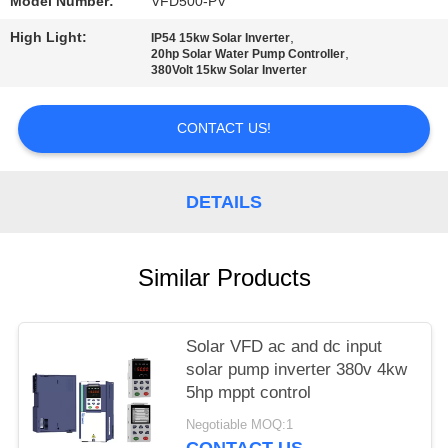
POLICY
Model Number:
VFD500-PV
High Light:
,
IP54 15kw Solar Inverter
,
20hp Solar Water Pump Controller
380Volt 15kw Solar Inverter
CONTACT US!
DETAILS
Similar Products
Solar VFD ac and dc input
solar pump inverter 380v 4kw
5hp mppt control
Negotiable MOQ:1
CONTACT US