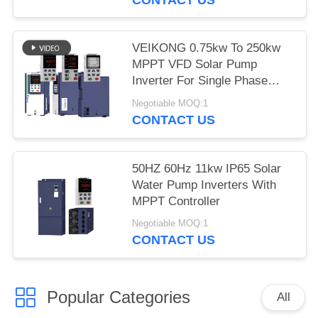
VEIKONG 0.75kw To 250kw
MPPT VFD Solar Pump
Inverter For Single Phase
Three Phase
Negotiable MOQ:1
CONTACT US
50HZ 60Hz 11kw IP65 Solar
Water Pump Inverters With
MPPT Controller
Negotiable MOQ:1
CONTACT US
Popular Categories
All