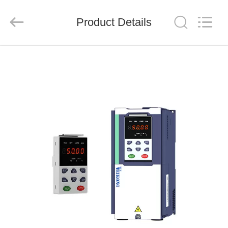
Shenzhen
LuoX
Electric
Product Details
Co.,
Ltd..
All
Rights
Reserved.
HOME
PRODUCTS
VIDEOS
ABOUT
US
FACTORY
TOUR