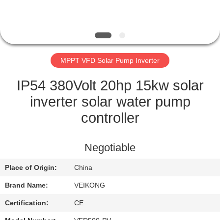
QUALITY
CONTROL
MPPT VFD Solar Pump Inverter
CONTACT
US
IP54 380Volt 20hp 15kw solar
inverter solar water pump
REQUEST
controller
A
QUOTE
Negotiable
Place of Origin:
China
SITEMAP
Brand Name:
VEIKONG
PRIVACY
Certification:
CE