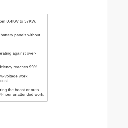
rom 0.4KW to 37KW.
 battery panels without
rating against over-
ficiency reaches 99%
ow-voltage work
cost.
ring the boost or auto
24-hour unattended work.