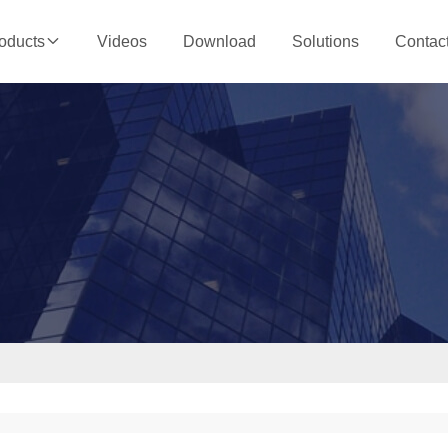
Videos
Download
Solutions
Contac
oducts