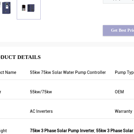
Get Best Pri
DUCT DETAILS
uct Name
55kw 75kw Solar Water Pump Controller
Pump Typ
rom Syria
Tayfun from Turkey
 is stable when
solar pump inverter is really in very good
r
55kw/75kw
OEM
g. Also output
quality and we also prepared some
rs, that’s why
promotional products for exhibition. We
er too which can
are going to make new orders soon. Last
AC Inverters
Warranty
year there was only one local agent and
this year, there are more than 8. Some of
them only sell Veikong!
ight
75kw 3 Phase Solar Pump Inverter
,
55kw 3 Phase Solar