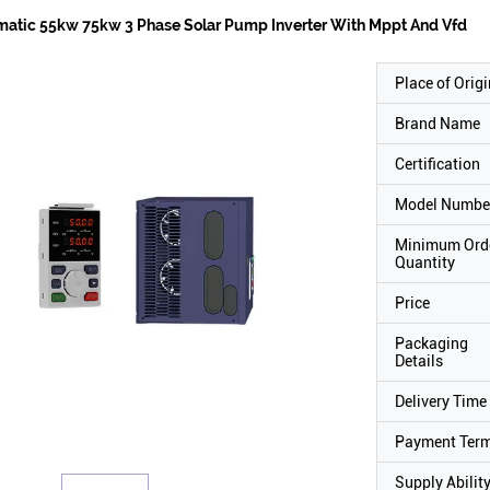
atic 55kw 75kw 3 Phase Solar Pump Inverter With Mppt And Vfd
Place of Origi
Brand Name
Certification
Model Numbe
Minimum Ord
Quantity
Price
Packaging
Details
Delivery Time
Payment Ter
Supply Abilit