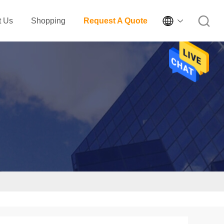

t Us
Shopping
Request A Quote