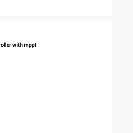
oller with mppt