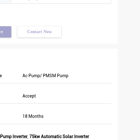
ce
Contact Now
e
Ac Pump/ PMSM Pump
Accept
18 Months
 Pump Inverter
,
75kw Automatic Solar Inverter