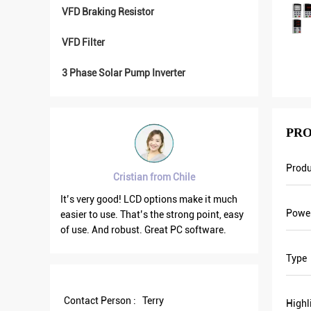
VFD Braking Resistor
VFD Filter
3 Phase Solar Pump Inverter
PRO
Prod
Cristian from Chile
Brahim assad f
It’s very good! LCD options make it much
VFD500 output frequency
Powe
asier to use. That’s the strong point, easy
the others are fluctuatin
f use. And robust. Great PC software.
current is less than othe
output frequency is high
Type
save more energy.
Contact Person :
Terry
Highl