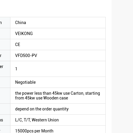
n
China
VEIKONG
CE
r
VFD500-PV
er
1
Negotiable
the power less than 45kw use Carton, starting
from 45kw use Wooden case
depend on the order quantity
ms
L/C, T/T, Western Union
y
15000pcs per Month