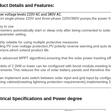
uct Details and Features:
ver voltage levels 220V AC and 380V AC.
rt single-phase 220V and three-phase 220V/380V pumps,the power f
sy to use
nverters automatically start or sleep only after being connected to solar
arameter setting.
ghly reliable for using multiple protective measures
ding PV over-voltage protection,PV polarity reverse warning,and auto de
rture,which extend product life.
e advanced MPPT algorithms,ensuring that the solar power tracking ef
dels of 2.2kW or lower can be configured with boost module,meeting l
rements.This reduces the use of solar battery panels and therefore the 
 can implement auto switch between solar input and grid input by configu
hing cabinet(meeting lightning protection requirements),implementing 
trical Specifications and Power degree