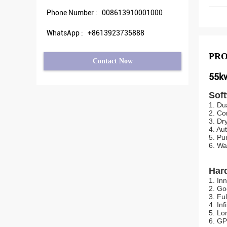
Phone Number :
008613910001000
WhatsApp :
+8613923735888
PRO
Contact Now
55kw
Sof
1. Du
2. Co
3. Dr
4. Au
5. Pu
6. Wa
Har
1. In
2. Go
3. Fu
4. In
5. Lo
6. GP