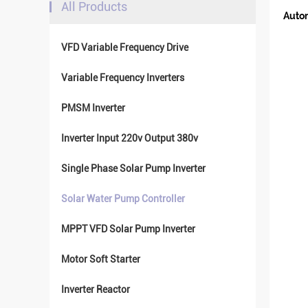
All Products
Autom
VFD Variable Frequency Drive
Variable Frequency Inverters
PMSM Inverter
Inverter Input 220v Output 380v
Single Phase Solar Pump Inverter
Solar Water Pump Controller
MPPT VFD Solar Pump Inverter
Motor Soft Starter
Inverter Reactor