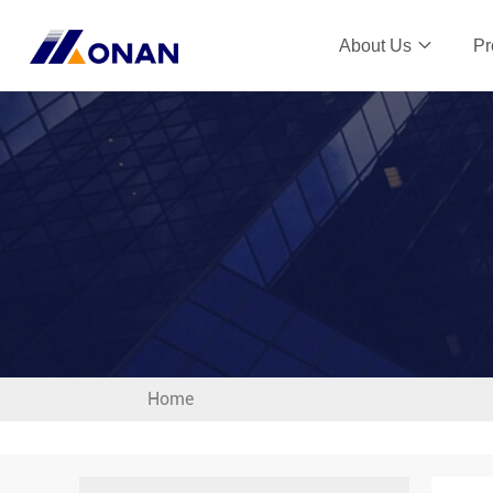
About Us
Pr
Home