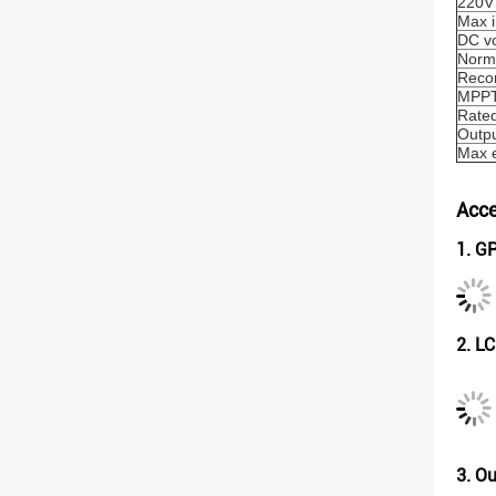
220V
Max i
DC vo
Norma
Reco
MPPT 
Rated
Outpu
Max e
Acce
1. G
2. L
3. O