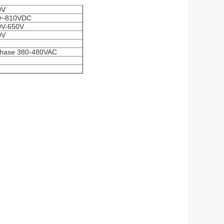
0V
0~810VDC
0V-650V
0V
phase 380-480VAC