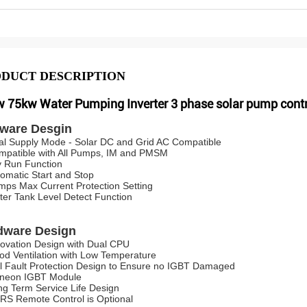
DUCT DESCRIPTION
 75kw Water Pumping Inverter 3 phase solar pump contr
tware Desgin
al Supply Mode - Solar DC and Grid AC Compatible
mpatible with All Pumps, IM and PMSM
y Run Function
tomatic Start and Stop
mps Max Current Protection Setting
ter Tank Level Detect Function
dware Design
novation Design with Dual CPU
od Ventilation with Low Temperature
ll Fault Protection Design to Ensure no IGBT Damaged
fineon IGBT Module
ng Term Service Life Design
RS Remote Control is Optional