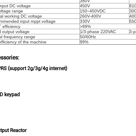
380V
nput DC voltage
450V
81
ltage range
150~450VDC
30
l working DC voltage
260V-400V
40
mmended input mppt voltage
330V
55
efficiency
>99%
 output voltage
1/3-phase 220VAC
3-
t frequency range
50/60Hz
fficiency of the machine
99%
ssories:
PRS (support 2g/3g/4g internet)
CD keypad
utput Reactor