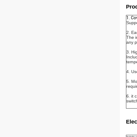
Prod
1. Co
Suppo
2. Ea
The i
any p
3. Hi
Inclu
tempe
4. Us
5. Mo
requi
6. it
switc
Elec