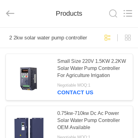
Shenzhen
LuoX
Electric
Products
Co.,
Ltd..
All
Rights
Reserved.
HOME
2 2kw solar water pump controller
PRODUCTS
Small Size 220V 1.5KW 2.2KW
Solar Water Pump Controller
VIDEOS
For Agriculture Irrigation
Negotiable MOQ:1
ABOUT
CONTACT US
US
0.75kw-710kw Dc Ac Power
FACTORY
Solar Water Pump Controller
OEM Available
TOUR
Negotiable MOQ:1