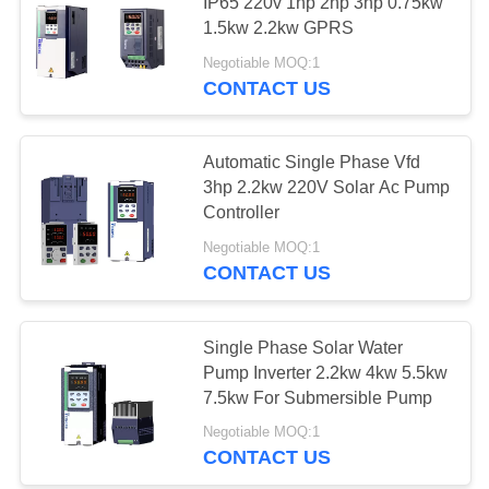
POLICY
IP65 220v 1hp 2hp 3hp 0.75kw
1.5kw 2.2kw GPRS
Negotiable MOQ:1
CONTACT US
Automatic Single Phase Vfd
3hp 2.2kw 220V Solar Ac Pump
Controller
Negotiable MOQ:1
CONTACT US
Single Phase Solar Water
Pump Inverter 2.2kw 4kw 5.5kw
7.5kw For Submersible Pump
Negotiable MOQ:1
CONTACT US