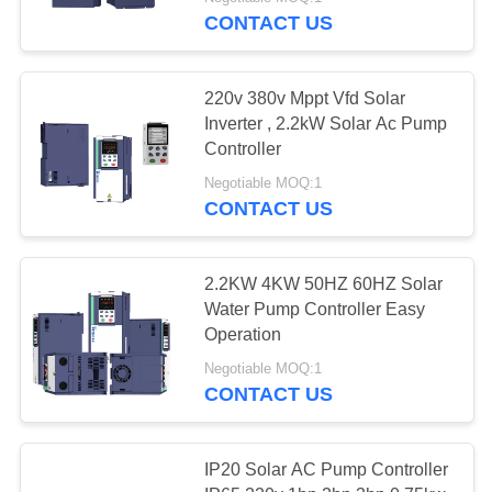
CONTACT US
QUALITY
CONTROL
220v 380v Mppt Vfd Solar
Inverter , 2.2kW Solar Ac Pump
CONTACT
Controller
US
Negotiable MOQ:1
CONTACT US
REQUEST
A
2.2KW 4KW 50HZ 60HZ Solar
Water Pump Controller Easy
QUOTE
Operation
Negotiable MOQ:1
SITEMAP
CONTACT US
PRIVACY
IP20 Solar AC Pump Controller