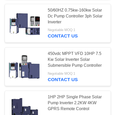
50/60HZ 0.75kw-160kw Solar
Dc Pump Controller 3ph Solar
Inverter
Negotiable MOQ:1
CONTACT US
450vdc MPPT VFD 10HP 7.5
Kw Solar Inverter Solar
Submersible Pump Controller
Negotiable MOQ:1
CONTACT US
1HP 2HP Single Phase Solar
Pump Inverter 2.2KW 4KW
GPRS Remote Control