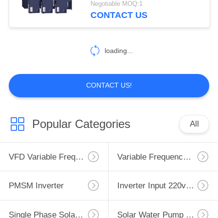
Negotiable MOQ:1
CONTACT US
loading...
CONTACT US!
Popular Categories
All
VFD Variable Frequency Drive
Variable Frequency Inverters
PMSM Inverter
Inverter Input 220v Output 380v
Single Phase Solar Pump Inverter
Solar Water Pump Controller