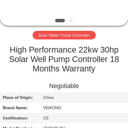
QUALITY
CONTROL
Solar Water Pump Controller
CONTACT
US
High Performance 22kw 30hp
Solar Well Pump Controller 18
REQUEST
Months Warranty
A
QUOTE
Negotiable
Place of Origin:
China
SITEMAP
Brand Name:
VEIKONG
PRIVACY
Certification:
CE