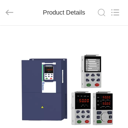
Shenzhen
LuoX
Electric
Product Details
Co.,
Ltd..
All
Rights
Reserved.
HOME
PRODUCTS
VIDEOS
ABOUT
US
FACTORY
TOUR