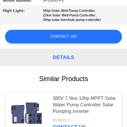
POLICY
Model Number:
VFD500-PV
High Light:
,
30hp Solar Well Pump Controller
,
22kw Solar Well Pump Controller
30hp solar borehole pump controller
CONTACT US!
DETAILS
Similar Products
380V 7.5kw 10hp MPPT Solar
Water Pump Controller Solar
Pumping Inverter
90 MOQ:1
CONTACT US