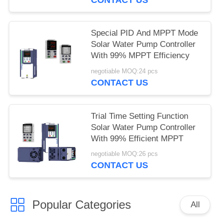
Special PID And MPPT Mode
Solar Water Pump Controller
With 99% MPPT Efficiency
negotiable MOQ:24 pcs
CONTACT US
Trial Time Setting Function
Solar Water Pump Controller
With 99% Efficient MPPT
negotiable MOQ:26 pcs
CONTACT US
Popular Categories
All