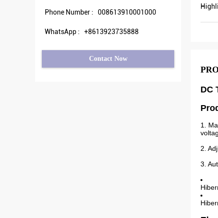
Highl
Phone Number :
008613910001000
WhatsApp :
+8613923735888
Contact Now
PRO
DC T
Pro
1. Ma
volta
2. Ad
3. Au
Hiber
Hiber