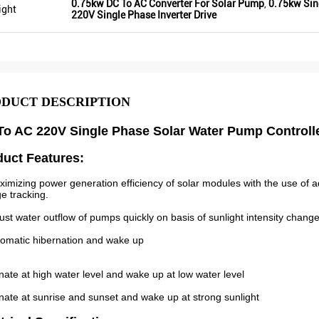
0.75kw DC To AC Converter For Solar Pump
,
0.75kw Sing
ight
220V Single Phase Inverter Drive
DUCT DESCRIPTION
o AC 220V Single Phase Solar Water Pump Controlle
duct Features:
ximizing power generation efficiency of solar modules with the use 
ge tracking.
just water outflow of pumps quickly on basis of sunlight intensity change
tomatic hibernation and wake up
nate at high water level and wake up at low water level
nate at sunrise and sunset and wake up at strong sunlight