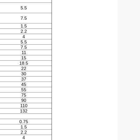
5.5
7.5
1.5
2.2
4
5.5
7.5
11
15
18.5
22
30
37
45
55
75
90
110
132
0.75
1.5
2.2
4