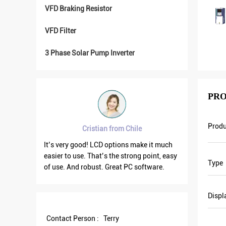
VFD Braking Resistor
VFD Filter
3 Phase Solar Pump Inverter
PRO
Prod
 from Chile
Brahim assad from Syria
options make it much
VFD500 output frequency is stable when
 the strong point, easy
the others are fluctuating. Also output
Type
Great PC software.
current is less than others, that’s why
output frequency is higher too which can
save more energy.
Displ
Contact Person :
Terry