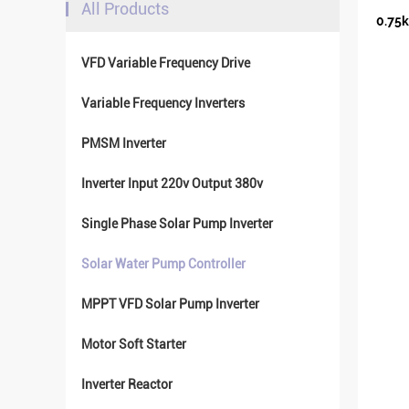
All Products
0.75k
VFD Variable Frequency Drive
Variable Frequency Inverters
PMSM Inverter
Inverter Input 220v Output 380v
Single Phase Solar Pump Inverter
Solar Water Pump Controller
MPPT VFD Solar Pump Inverter
Motor Soft Starter
Inverter Reactor