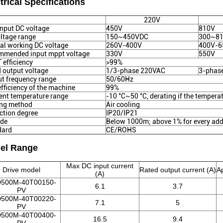
trical Specifications
220V
nput DC voltage
450V
810V
ltage range
150~450VDC
300~8
l working DC voltage
260V-400V
400V-6
mmended input mppt voltage
330V
550V
efficiency
>99%
 output voltage
1/3-phase 220VAC
3-phas
t frequency range
50/60Hz
fficiency of the machine
99%
nt temperature range
-10 °C~50 °C, derating if the tempera
ing method
Air cooling
ction degree
IP20/IP21
ude
Below 1000m; above 1% for every add
dard
CE/ROHS
el Range
Max DC input current
Drive model
Rated output current (A)
A
(A)
500M-40T00150-
6.1
3.7
PV
500M-40T00220-
7.1
5
PV
500M-40T00400-
16.5
9.4