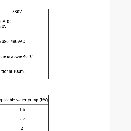
380V
10VDC
50V
e 380-480VAC
ture is above 40 °C
itional 100m.
pplicable water pump (kW)
1.5
2.2
4