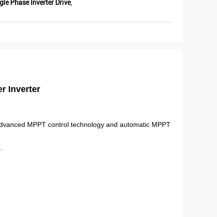
le Phase Inverter Drive
,
r Inverter
of advanced MPPT control technology and automatic MPPT
.