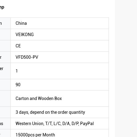
ump
n
China
VEIKONG
CE
r
VFD500-PV
er
1
90
Carton and Wooden Box
3 days, depend on the order quantity
ms
Western Union, T/T, L/C, D/A, D/P, PayPal
y
15000pcs per Month