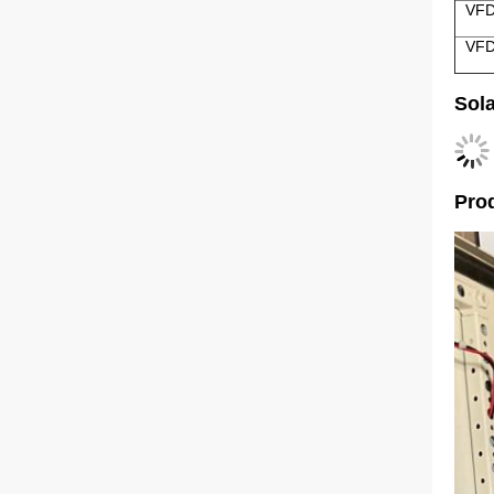
VFD
VFD
Sol
Prod