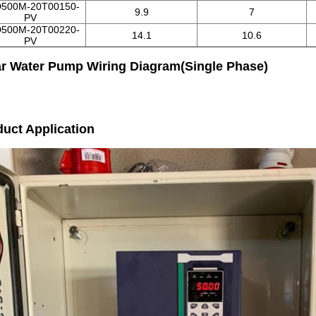
500M-20T00150-
9.9
7
PV
500M-20T00220-
14.1
10.6
PV
ar Water Pump Wiring Diagram(Single Phase)
uct Application