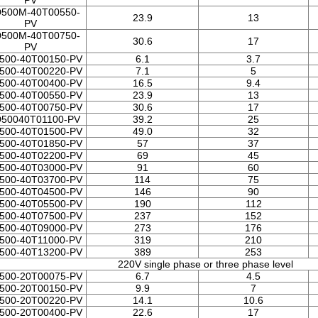
PV
500M-40T00550-
23.9
13
PV
500M-40T00750-
30.6
17
PV
500-40T00150-PV
6.1
3.7
500-40T00220-PV
7.1
5
500-40T00400-PV
16.5
9.4
500-40T00550-PV
23.9
13
500-40T00750-PV
30.6
17
50040T01100-PV
39.2
25
500-40T01500-PV
49.0
32
500-40T01850-PV
57
37
500-40T02200-PV
69
45
500-40T03000-PV
91
60
500-40T03700-PV
114
75
500-40T04500-PV
146
90
500-40T05500-PV
190
112
500-40T07500-PV
237
152
500-40T09000-PV
273
176
500-40T11000-PV
319
210
500-40T13200-PV
389
253
220V single phase or three phase level
500-20T00075-PV
6.7
4.5
500-20T00150-PV
9.9
7
500-20T00220-PV
14.1
10.6
500-20T00400-PV
22.6
17