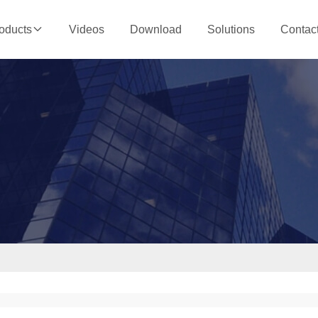
Videos
Download
Solutions
Contac
oducts