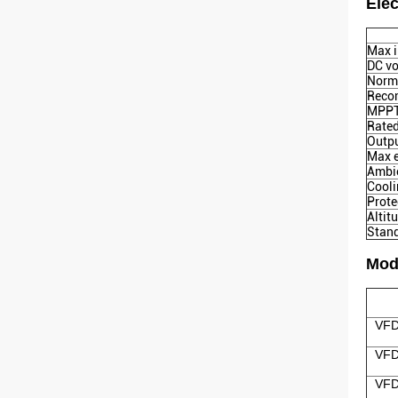
Elec
Max i
DC vo
Norma
Reco
MPPT 
Rated
Outpu
Max e
Ambie
Cool
Prote
Altit
Stan
Mod
VFD
VFD
VFD