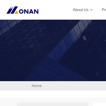
About Us
Pr
Home