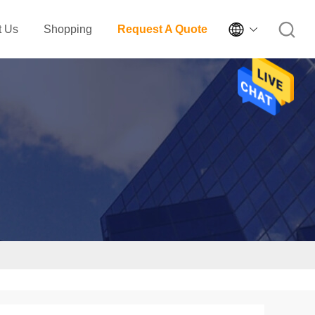

t Us
Shopping
Request A Quote