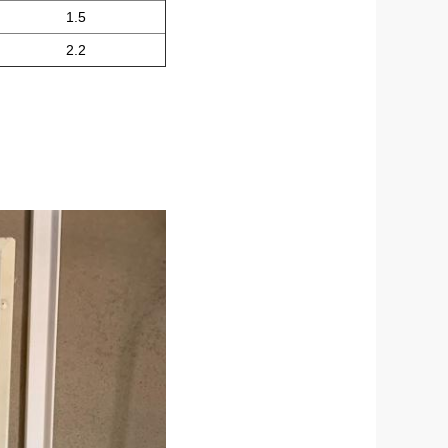
1.5
2.2