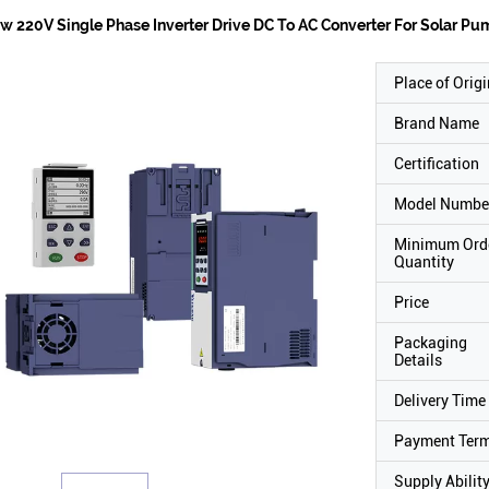
w 220V Single Phase Inverter Drive DC To AC Converter For Solar P
Place of Origi
Brand Name
Certification
Model Numbe
Minimum Ord
Quantity
Price
Packaging
Details
Delivery Time
Payment Ter
Supply Abilit