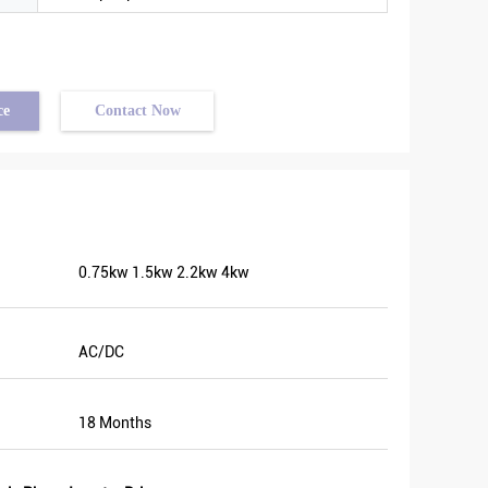
ce
Contact Now
0.75kw 1.5kw 2.2kw 4kw
AC/DC
18 Months