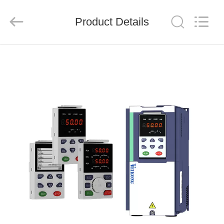
Shenzhen
LuoX
Electric
Product Details
Co.,
Ltd..
All
Rights
Reserved.
HOME
PRODUCTS
VIDEOS
ABOUT
US
FACTORY
TOUR