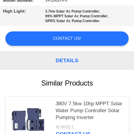
POLICY
Model Number:
VFD500-PV
High Light:
,
3.7kw Solar Ac Pump Controller
,
99% MPPT Solar Ac Pump Controller
GPRS Solar Ac Pump Controller
CONTACT US!
DETAILS
Similar Products
380V 7.5kw 10hp MPPT Solar
Water Pump Controller Solar
Pumping Inverter
90 MOQ:1
CONTACT US