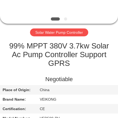
QUALITY
CONTROL
Solar Water Pump Controller
CONTACT
US
99% MPPT 380V 3.7kw Solar
Ac Pump Controller Support
REQUEST
GPRS
A
QUOTE
Negotiable
Place of Origin:
China
SITEMAP
Brand Name:
VEIKONG
PRIVACY
Certification:
CE