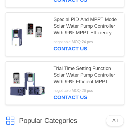
Special PID And MPPT Mode
Solar Water Pump Controller
With 99% MPPT Efficiency
negotiable MOQ:24 pcs
CONTACT US
Trial Time Setting Function
Solar Water Pump Controller
With 99% Efficient MPPT
negotiable MOQ:26 pcs
CONTACT US
Popular Categories
All