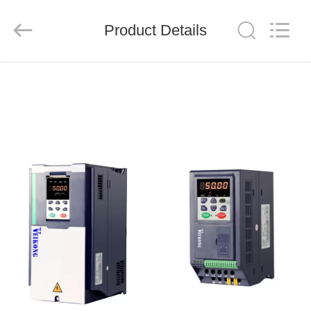
Shenzhen
LuoX
Electric
Product Details
Co.,
Ltd..
All
Rights
Reserved.
HOME
PRODUCTS
VIDEOS
ABOUT
US
FACTORY
TOUR