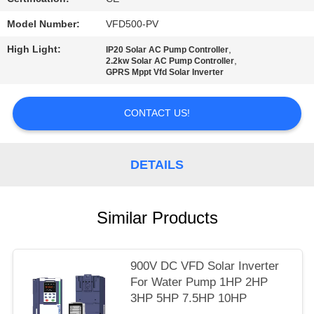
POLICY
Model Number:
VFD500-PV
High Light:
,
IP20 Solar AC Pump Controller
,
2.2kw Solar AC Pump Controller
GPRS Mppt Vfd Solar Inverter
CONTACT US!
DETAILS
Similar Products
900V DC VFD Solar Inverter
For Water Pump 1HP 2HP
3HP 5HP 7.5HP 10HP