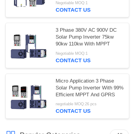
Negotiable MOQ:1
CONTACT US
3 Phase 380V AC 900V DC
Solar Pump Inverter 75kw
90kw 110kw With MPPT
Negotiable MOQ:1
CONTACT US
Micro Application 3 Phase
Solar Pump Inverter With 99%
Efficient MPPT And GPRS
negotiable MOQ:26 pcs
CONTACT US