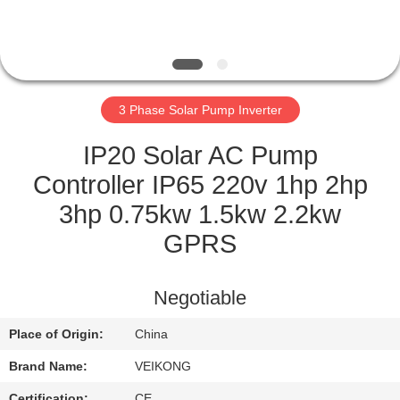
QUALITY
CONTROL
3 Phase Solar Pump Inverter
CONTACT
US
IP20 Solar AC Pump
Controller IP65 220v 1hp 2hp
REQUEST
3hp 0.75kw 1.5kw 2.2kw
A
GPRS
QUOTE
Negotiable
SITEMAP
Place of Origin:
China
Brand Name:
VEIKONG
PRIVACY
Certification:
CE