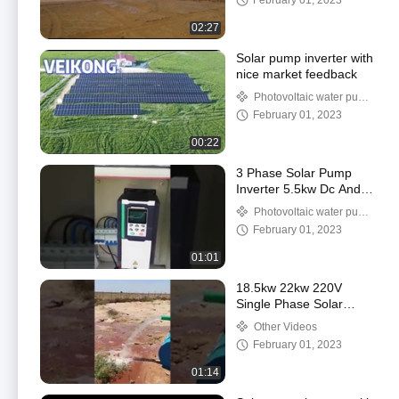
February 01, 2023
02:27
Solar pump inverter with
nice market feedback
Photovoltaic water pump
frequency converter
February 01, 2023
00:22
3 Phase Solar Pump
Inverter 5.5kw Dc And
Ac Power Input Solar
Photovoltaic water pump
System
frequency converter
February 01, 2023
01:01
18.5kw 22kw 220V
Single Phase Solar
Pump Inverter For
Other Videos
Agricultural Irrigation
February 01, 2023
01:14