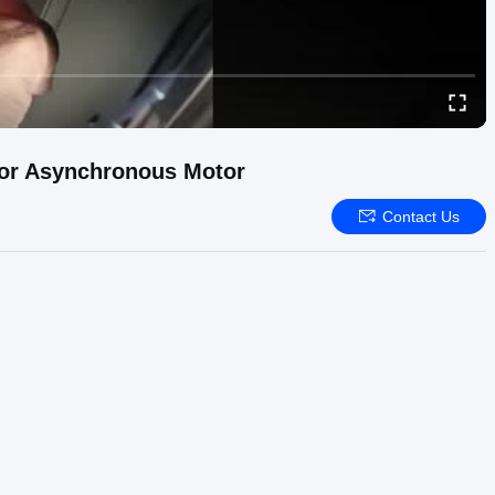
For Asynchronous Motor
Contact Us