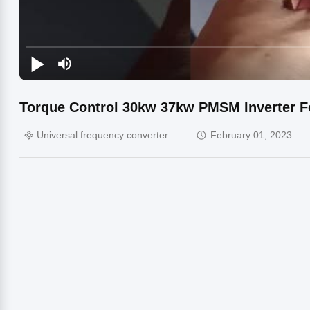
Torque Control 30kw 37kw PMSM Inverter 
Universal frequency converter
February 01, 2023