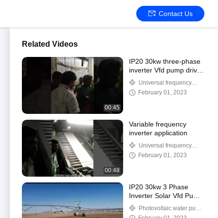
Contact Us
Related Videos
IP20 30kw three-phase
inverter Vfd pump drive
18-month warranty
Universal frequency
converter
February 01, 2023
00:45
Variable frequency
inverter application
Universal frequency
converter
February 01, 2023
00:48
IP20 30kw 3 Phase
Inverter Solar Vfd Pump
Drive 18 Month
Photovoltaic water pump
Warranty
frequency converter