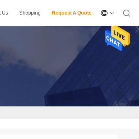

t Us
Shopping
Request A Quote