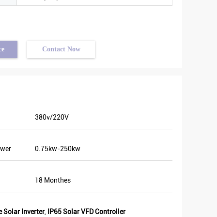
ce
Contact Now
380v/220V
ery good
ower
0.75kw-250kw
me
ion. We
n. Last
18 Monthes
nt and
Some of
 Solar Inverter
,
IP65 Solar VFD Controller