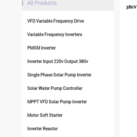
All Products
380V 
VFD Variable Frequency Drive
Variable Frequency Inverters
PMSM Inverter
Inverter Input 220v Output 380v
Single Phase Solar Pump Inverter
Solar Water Pump Controller
MPPT VFD Solar Pump Inverter
Motor Soft Starter
Inverter Reactor