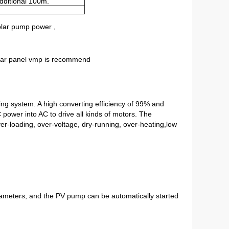
dditional 100m.
olar pump power ,
olar panel vmp is recommend
g system. A high converting efficiency of 99% and 
ower into AC to drive all kinds of motors. The 
r-loading, over-voltage, dry-running, over-heating,low 
rameters, and the PV pump can be automatically started 