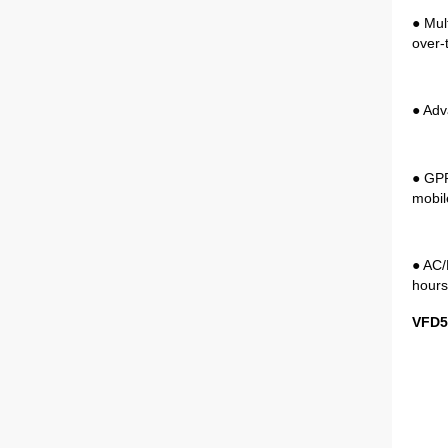
● Mul
over-
● Adv
● GPR
mobil
● AC/
hours
VFD5