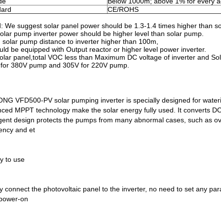
ude
Below 1000m; above 1% for every a
dard
CE/ROHS
: We suggest solar panel power should be 1.3-1.4 times higher than s
olar pump inverter power should be higher level than solar pump.
solar pump distance to inverter higher than 100m,
ould be equipped with Output reactor or higher level power inverter.
olar panel,total VOC less than Maximum DC voltage of inverter and S
for 380V pump and 305V for 220V pump.
NG VFD500-PV solar pumping inverter is specially designed for waterin
ced MPPT technology make the solar energy fully used. It converts DC p
ligent design protects the pumps from many abnormal cases, such as ove
ency and et
y to use
y connect the photovoltaic panel to the inverter, no need to set any pa
 power-on