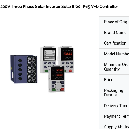
220V Three Phase Solar Inverter Solar IP20 IP65 VFD Controller
Place of Origi
Brand Name
Certification
Model Numbe
Minimum Ord
Quantity
Price
Packaging
Details
Delivery Time
Payment Ter
Supply Abilit