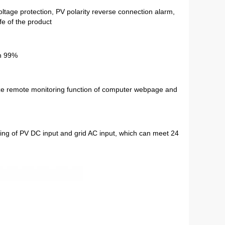
ltage protection, PV polarity reverse connection alarm, 
fe of the product
ch 99%
e remote monitoring function of computer webpage and 
ing of PV DC input and grid AC input, which can meet 24 