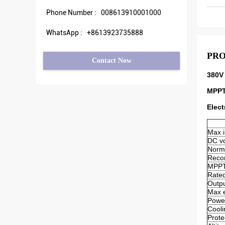
Phone Number :
008613910001000
WhatsApp :
+8613923735888
PRO
Contact Now
380V 
MPPT
Elect
Max i
DC vo
Norma
Reco
MPPT 
Rated
Outpu
Max e
Powe
Cool
Prote