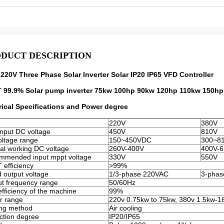
DUCT DESCRIPTION
220V Three Phase Solar Inverter Solar IP20 IP65 VFD Controller
 99.9% Solar pump inverter 75kw 100hp 90kw 120hp 110kw 150hp 
rical Specifications and Power degree
220V
380V
nput DC voltage
450V
810V
ltage range
150~450VDC
300~8
l working DC voltage
260V-400V
400V-
mmended input mppt voltage
330V
550V
efficiency
>99%
 output voltage
1/3-phase 220VAC
3-phas
t frequency range
50/60Hz
fficiency of the machine
99%
r range
220v 0.75kw to 75kw, 380v 1.5kw-
ing method
Air cooling
ction degree
IP20/IP65