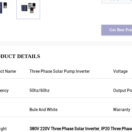
Get Best Pri
DUCT DETAILS
uct Name
Three Phase Solar Pump Inverter
Voltage
Brahim assad from Syria
Tayfun from Turkey
tput frequency is stable when
solar pump inverter is really in v
uency
50hz/60hz
Output P
s are fluctuating. Also output
quality and we also prepared so
 less than others, that’s why
promotional products for exhibit
equency is higher too which can
are going to make new orders soo
Bule And White
Warranty
 energy.
year there was only one local age
this year, there are more than 8. 
them only sell Veikong!
ight
380V 220V Three Phase Solar Inverter
,
IP20 Three Phase