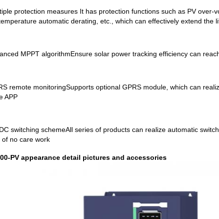
tiple protection measures It has protection functions such as PV over-vo
temperature automatic derating, etc., which can effectively extend the li
anced MPPT algorithmEnsure solar power tracking efficiency can rea
S remote monitoringSupports optional GPRS module, which can realiz
e APP
DC switching schemeAll series of products can realize automatic switch
 of no care work
00-PV appearance detail pictures and accessories