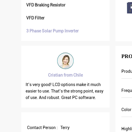
VFD Braking Resistor
VFD Filter
3 Phase Solar Pump Inverter
PRO
Prod
Cristian from Chile
ry good
It’s very good! LCD options make it much
VFD500 ou
Freq
e
easier to use. That’s the strong point, easy
the other
on. We
of use. And robust. Great PC software.
current is
n. Last
output fr
Color
nt and
save more
Some of
Contact Person :
Terry
Highl