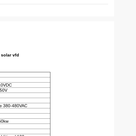
solar vfd
10VDC
650V
e 380-480VAC
160kw