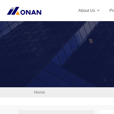
About Us
Pr
Home