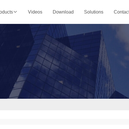
Videos
Download
Solutions
Contac
oducts