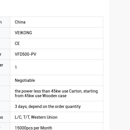
n
China
VEIKONG
CE
r
VFD500-PV
er
1
Negotiable
the power less than 45kw use Carton, starting
from 45kw use Wooden case
3 days, depend on the order quantity
ms
L/C, T/T, Western Union
y
15000pcs per Month