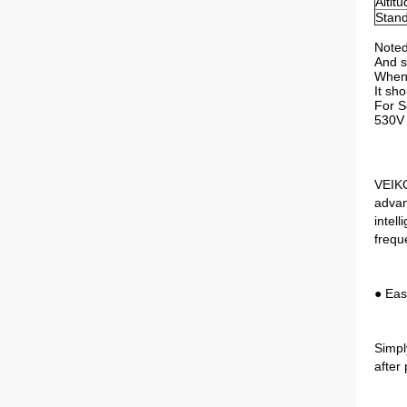
Altit
Stan
Noted
And s
When 
It sh
For S
530V 
VEIKO
advan
intel
frequ
● Eas
Simpl
after