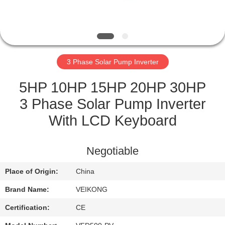
QUALITY
CONTROL
3 Phase Solar Pump Inverter
CONTACT
US
5HP 10HP 15HP 20HP 30HP
3 Phase Solar Pump Inverter
REQUEST
With LCD Keyboard
A
QUOTE
Negotiable
Place of Origin:
China
SITEMAP
Brand Name:
VEIKONG
PRIVACY
Certification:
CE