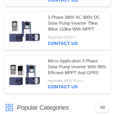
3 Phase 380V AC 900V DC
Solar Pump Inverter 75kw
90kw 110kw With MPPT
Negotiable MOQ:1
CONTACT US
Micro Application 3 Phase
Solar Pump Inverter With 99%
Efficient MPPT And GPRS
negotiable MOQ:26 pcs
CONTACT US
Popular Categories
All