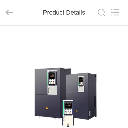
Shenzhen
LuoX
Electric
Product Details
Co.,
Ltd..
All
Rights
Reserved.
HOME
PRODUCTS
VIDEOS
ABOUT
US
FACTORY
TOUR