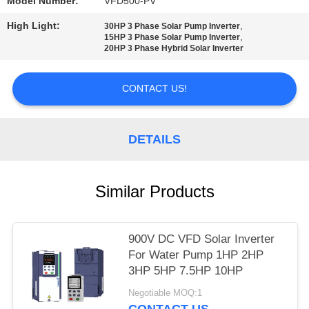
POLICY
Model Number:
VFD500-PV
High Light:
,
30HP 3 Phase Solar Pump Inverter
,
15HP 3 Phase Solar Pump Inverter
20HP 3 Phase Hybrid Solar Inverter
CONTACT US!
DETAILS
Similar Products
900V DC VFD Solar Inverter
For Water Pump 1HP 2HP
3HP 5HP 7.5HP 10HP
Negotiable MOQ:1
CONTACT US