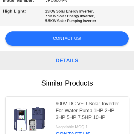
POLICY
Model Number:
VFD500-PV
High Light:
,
15KW Solar Energy Inverter
,
7.5KW Solar Energy Inverter
5.5KW Solar Pumping Inverter
CONTACT US!
DETAILS
Similar Products
900V DC VFD Solar Inverter
For Water Pump 1HP 2HP
3HP 5HP 7.5HP 10HP
Negotiable MOQ:1
CONTACT US