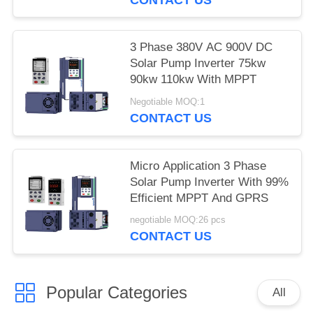
3 Phase 380V AC 900V DC
Solar Pump Inverter 75kw
90kw 110kw With MPPT
Negotiable MOQ:1
CONTACT US
Micro Application 3 Phase
Solar Pump Inverter With 99%
Efficient MPPT And GPRS
negotiable MOQ:26 pcs
CONTACT US
Popular Categories
All