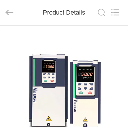
Shenzhen
LuoX
Electric
Product Details
Co.,
Ltd..
All
Rights
Reserved.
HOME
PRODUCTS
VIDEOS
ABOUT
US
FACTORY
TOUR