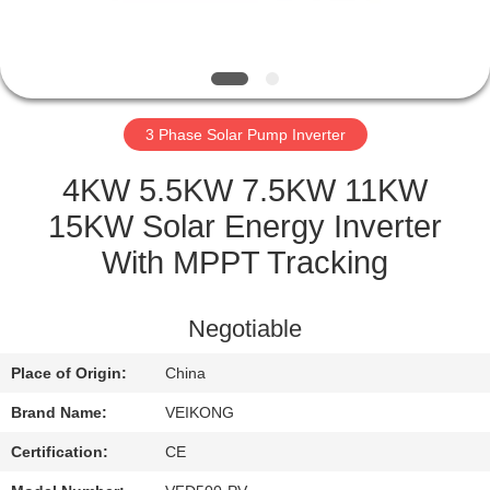
QUALITY
CONTROL
3 Phase Solar Pump Inverter
CONTACT
US
4KW 5.5KW 7.5KW 11KW
15KW Solar Energy Inverter
REQUEST
With MPPT Tracking
A
QUOTE
Negotiable
Place of Origin:
China
SITEMAP
Brand Name:
VEIKONG
PRIVACY
Certification:
CE