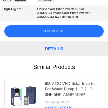
POLICY
Model Number:
VFD500-PV
High Light:
,
3 Phase Solar Pump Inverter 5.5kw
,
VEIKONG 3 Phase Solar Pump Inverter
VEIKONG 5.5 kw solar inverter
CONTACT US!
DETAILS
Similar Products
900V DC VFD Solar Inverter
For Water Pump 1HP 2HP
3HP 5HP 7.5HP 10HP
Negotiable MOQ:1
CONTACT US