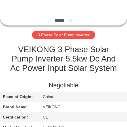
QUALITY
CONTROL
3 Phase Solar Pump Inverter
CONTACT
US
VEIKONG 3 Phase Solar
Pump Inverter 5.5kw Dc And
REQUEST
Ac Power Input Solar System
A
QUOTE
Negotiable
Place of Origin:
China
SITEMAP
Brand Name:
VEIKONG
PRIVACY
Certification:
CE