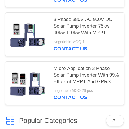
3 Phase 380V AC 900V DC
Solar Pump Inverter 75kw
90kw 110kw With MPPT
Negotiable MOQ:1
CONTACT US
Micro Application 3 Phase
Solar Pump Inverter With 99%
Efficient MPPT And GPRS
negotiable MOQ:26 pcs
CONTACT US
Popular Categories
All