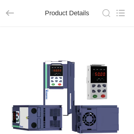
Shenzhen
LuoX
Electric
Product Details
Co.,
Ltd..
All
Rights
Reserved.
HOME
PRODUCTS
VIDEOS
ABOUT
US
FACTORY
TOUR