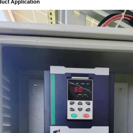
uct Application