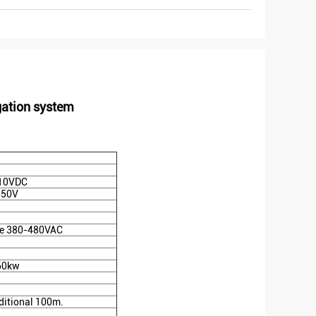
gation system
10VDC
650V
e 380-480VAC
160kw
ditional 100m.