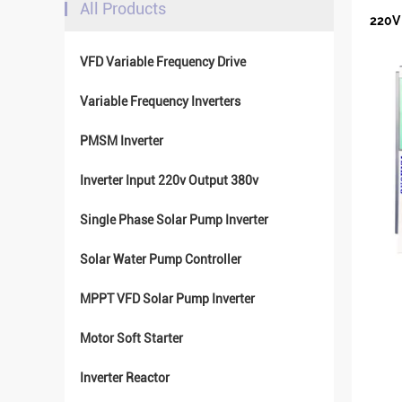
All Products
220V 
VFD Variable Frequency Drive
Variable Frequency Inverters
PMSM Inverter
Inverter Input 220v Output 380v
Single Phase Solar Pump Inverter
Solar Water Pump Controller
MPPT VFD Solar Pump Inverter
Motor Soft Starter
Inverter Reactor