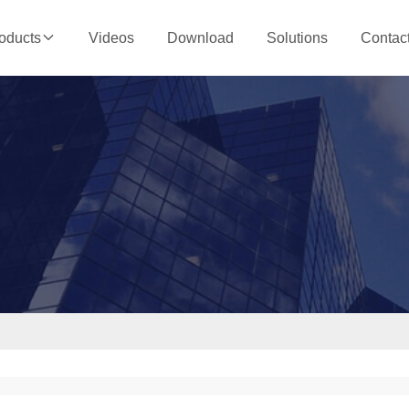
Videos
Download
Solutions
Contac
oducts