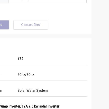
ce
Contact Now
17A
y
50hz/60hz
on
Solar Water System
Pump Inverter
,
17A 7.5 kw solar inverter