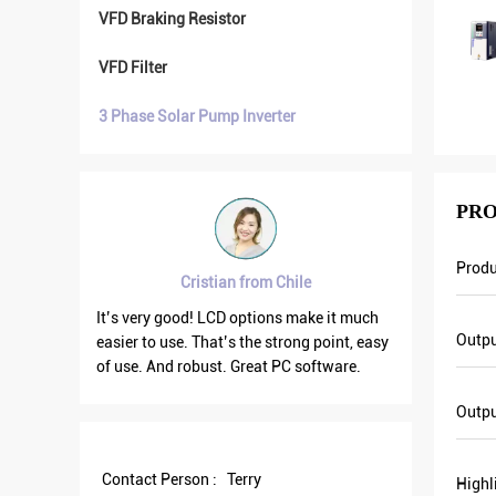
VFD Braking Resistor
VFD Filter
3 Phase Solar Pump Inverter
PRO
Prod
Cristian from Chile
Brahim 
It’s very good! LCD options make it much
VFD500 output f
Outpu
easier to use. That’s the strong point, easy
the others are fl
of use. And robust. Great PC software.
current is less t
output frequency
Outp
save more energy
Contact Person :
Terry
Highl