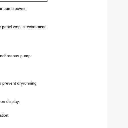
ar pump power ,
ar panel vmp is recommend
ynchronous pump
to prevent dryrunning
on display,
ation.