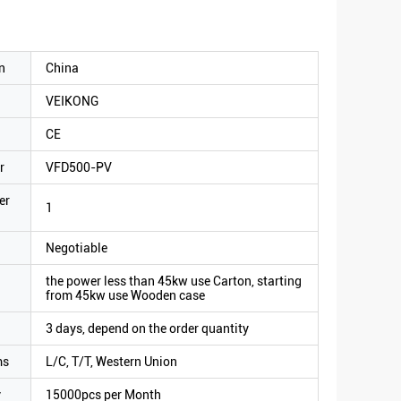
n
China
VEIKONG
CE
r
VFD500-PV
er
1
Negotiable
the power less than 45kw use Carton, starting
from 45kw use Wooden case
3 days, depend on the order quantity
ms
L/C, T/T, Western Union
y
15000pcs per Month