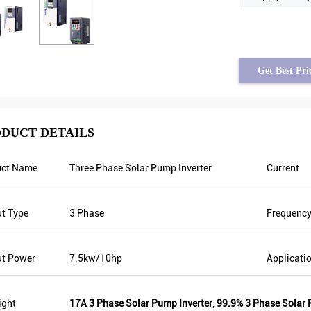
Get Best Pri
DUCT DETAILS
uct Name
Three Phase Solar Pump Inverter
Current
assad from Syria
Tayfun from Turkey
requency is stable when
solar pump inverter is really in very good
t Type
3 Phase
Frequenc
uctuating. Also output
quality and we also prepared some
han others, that’s why
promotional products for exhibition. We
 is higher too which can
are going to make new orders soon. Last
ut Power
7.5kw/10hp
Applicati
.
year there was only one local agent and
this year, there are more than 8. Some of
them only sell Veikong!
ight
17A 3 Phase Solar Pump Inverter
,
99.9% 3 Phase Solar 