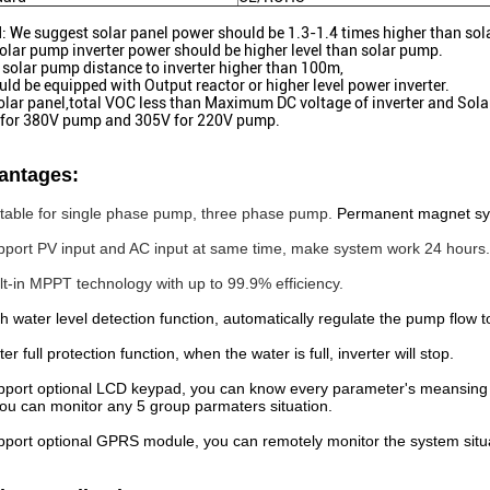
: We suggest solar panel power should be 1.3-1.4 times higher than sol
olar pump inverter power should be higher level than solar pump.
solar pump distance to inverter higher than 100m,
ould be equipped with Output reactor or higher level power inverter.
olar panel,total VOC less than Maximum DC voltage of inverter and Sol
for 380V pump and 305V for 220V pump.
antages:
itable for single phase pump, three phase pump.
Permanent magnet s
pport PV input and AC input at same time, make system work 24 hours.
ilt-in MPPT technology with up to 99.9% efficiency.
th water level detection function, automatically regulate the pump flow 
er full protection function, when the water is full, inverter will stop.
pport optional LCD keypad, you can know every parameter's meansing 
ou can monitor any 5 group parmaters situation.
pport optional GPRS module, you can remotely monitor the system situ