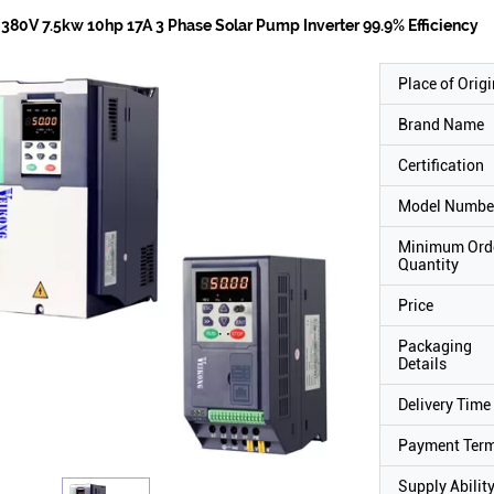
380V 7.5kw 10hp 17A 3 Phase Solar Pump Inverter 99.9% Efficiency
Place of Origi
Brand Name
Certification
Model Numbe
Minimum Ord
Quantity
Price
Packaging
Details
Delivery Time
Payment Ter
Supply Abilit