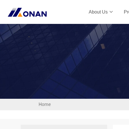
About Us
Pr
Home