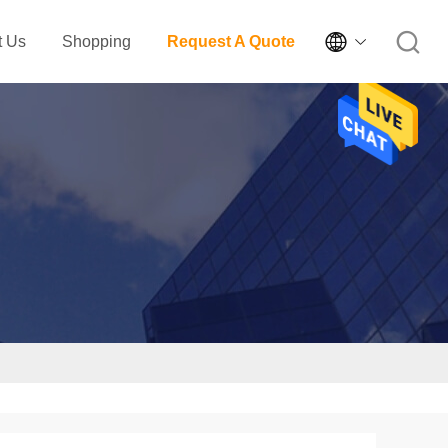

t Us
Shopping
Request A Quote