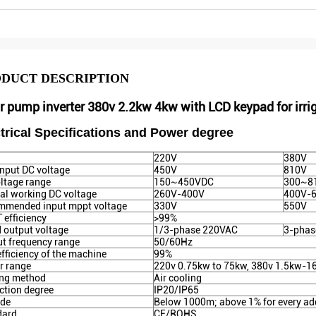
DUCT DESCRIPTION
r pump inverter 380v 2.2kw 4kw with LCD keypad for irri
trical Specifications and Power degree
220V
380V
nput DC voltage
450V
810V
ltage range
150~450VDC
300~8
l working DC voltage
260V-400V
400V-
mmended input mppt voltage
330V
550V
efficiency
>99%
 output voltage
1/3-phase 220VAC
3-phas
t frequency range
50/60Hz
fficiency of the machine
99%
r range
220v 0.75kw to 75kw, 380v 1.5kw-
ing method
Air cooling
ction degree
IP20/IP65
ude
Below 1000m; above 1% for every ad
dard
CE/ROHS