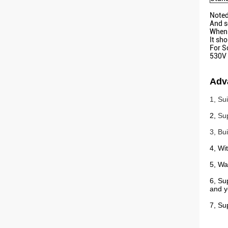
Noted
And s
When 
It sh
For S
530V 
Adv
1, Su
2,
Su
3, Bu
4, Wi
5, Wat
6, Su
and y
7, Su