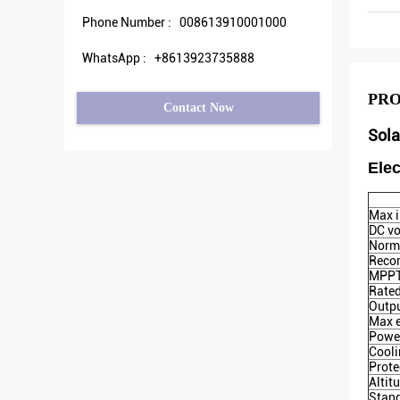
Phone Number :
008613910001000
WhatsApp :
+8613923735888
PRO
Contact Now
Sola
Elec
Max i
DC vo
Norma
Reco
MPPT 
Rated
Outpu
Max e
Powe
Cool
Prote
Altit
Stan