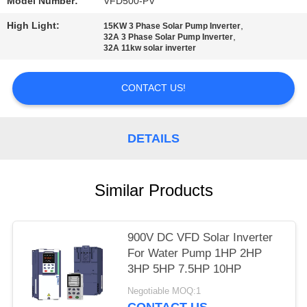
POLICY
Model Number:
VFD500-PV
High Light:
,
15KW 3 Phase Solar Pump Inverter
,
32A 3 Phase Solar Pump Inverter
32A 11kw solar inverter
CONTACT US!
DETAILS
Similar Products
900V DC VFD Solar Inverter
For Water Pump 1HP 2HP
3HP 5HP 7.5HP 10HP
Negotiable MOQ:1
CONTACT US