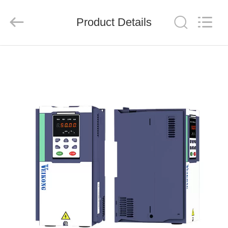
Shenzhen
LuoX
Electric
Product Details
Co.,
Ltd..
All
Rights
Reserved.
HOME
PRODUCTS
VIDEOS
ABOUT
US
FACTORY
TOUR