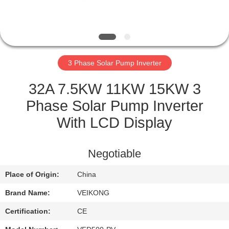
QUALITY
CONTROL
3 Phase Solar Pump Inverter
CONTACT
US
32A 7.5KW 11KW 15KW 3
Phase Solar Pump Inverter
REQUEST
With LCD Display
A
QUOTE
Negotiable
Place of Origin:
China
SITEMAP
Brand Name:
VEIKONG
PRIVACY
Certification:
CE