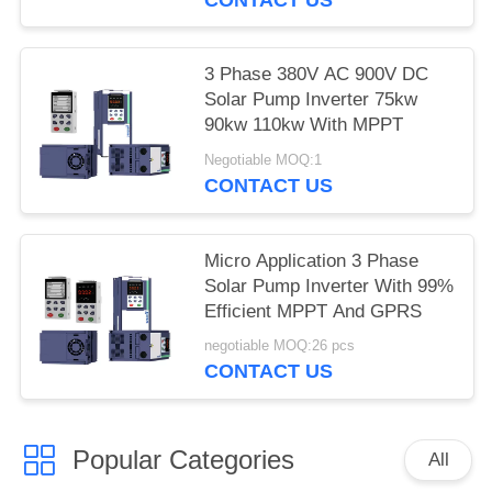
3 Phase 380V AC 900V DC
Solar Pump Inverter 75kw
90kw 110kw With MPPT
Negotiable MOQ:1
CONTACT US
Micro Application 3 Phase
Solar Pump Inverter With 99%
Efficient MPPT And GPRS
negotiable MOQ:26 pcs
CONTACT US
Popular Categories
All