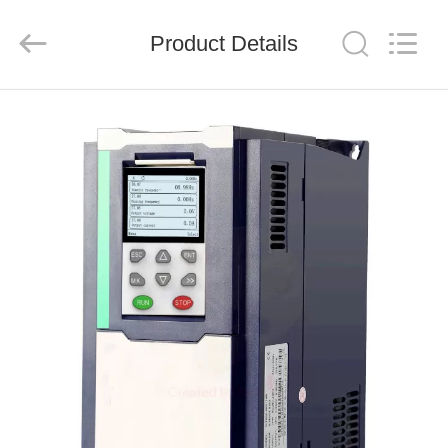
Shenzhen
LuoX
Electric
Product Details
Co.,
Ltd..
All
Rights
Reserved.
HOME
PRODUCTS
VIDEOS
ABOUT
US
FACTORY
TOUR