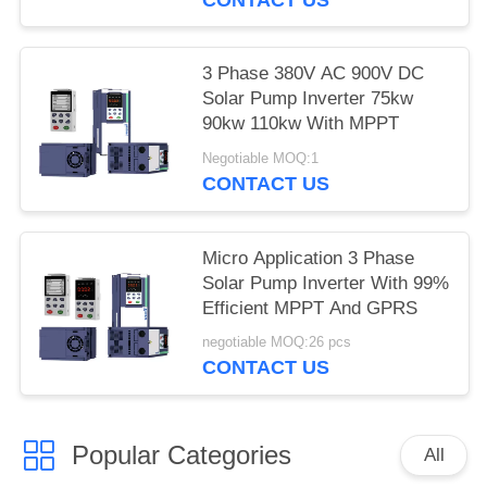
3 Phase 380V AC 900V DC
Solar Pump Inverter 75kw
90kw 110kw With MPPT
Negotiable MOQ:1
CONTACT US
Micro Application 3 Phase
Solar Pump Inverter With 99%
Efficient MPPT And GPRS
negotiable MOQ:26 pcs
CONTACT US
Popular Categories
All