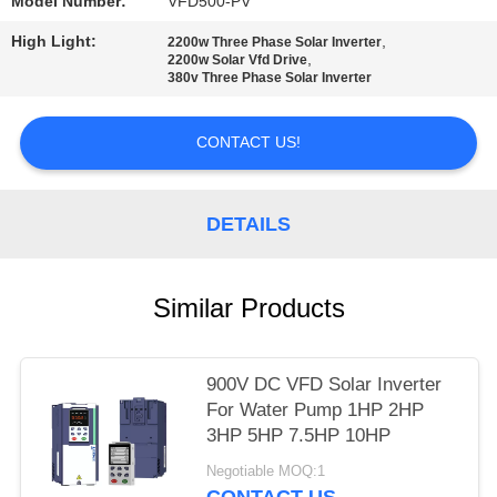
POLICY
Model Number:
VFD500-PV
High Light:
,
2200w Three Phase Solar Inverter
,
2200w Solar Vfd Drive
380v Three Phase Solar Inverter
CONTACT US!
DETAILS
Similar Products
900V DC VFD Solar Inverter
For Water Pump 1HP 2HP
3HP 5HP 7.5HP 10HP
Negotiable MOQ:1
CONTACT US