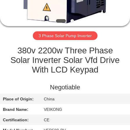
QUALITY
CONTROL
3 Phase Solar Pump Inverter
CONTACT
US
380v 2200w Three Phase
Solar Inverter Solar Vfd Drive
REQUEST
With LCD Keypad
A
QUOTE
Negotiable
Place of Origin:
China
SITEMAP
Brand Name:
VEIKONG
PRIVACY
Certification:
CE