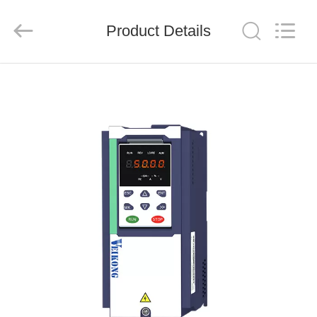
Shenzhen
LuoX
Electric
Product Details
Co.,
Ltd..
All
Rights
Reserved.
HOME
PRODUCTS
VIDEOS
ABOUT
US
FACTORY
TOUR