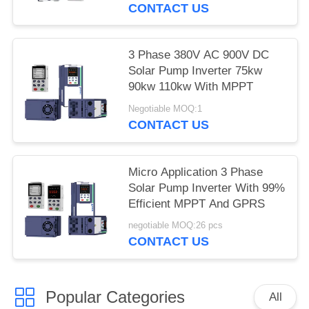
CONTACT US
3 Phase 380V AC 900V DC
Solar Pump Inverter 75kw
90kw 110kw With MPPT
Negotiable MOQ:1
CONTACT US
Micro Application 3 Phase
Solar Pump Inverter With 99%
Efficient MPPT And GPRS
negotiable MOQ:26 pcs
CONTACT US
Popular Categories
All