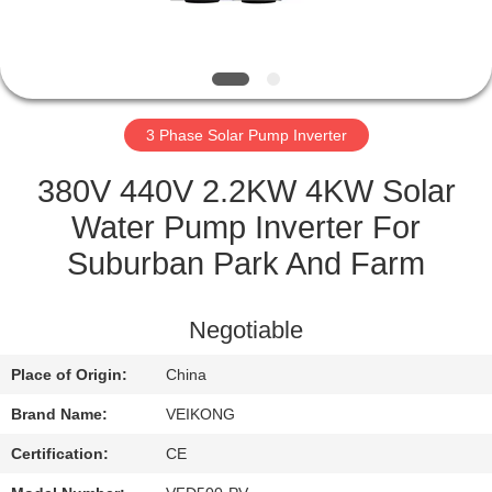
QUALITY
CONTROL
3 Phase Solar Pump Inverter
CONTACT
US
380V 440V 2.2KW 4KW Solar
Water Pump Inverter For
REQUEST
Suburban Park And Farm
A
QUOTE
Negotiable
Place of Origin:
China
SITEMAP
Brand Name:
VEIKONG
PRIVACY
Certification:
CE