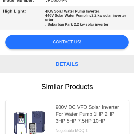
POLICY
Model Number:
VFD500-PV
High Light:
,
4KW Solar Water Pump Inverter
440V Solar Water Pump Inv2.2 kw solar inverter
erter
,
Suburban Park 2.2 kw solar inverter
CONTACT US!
DETAILS
Similar Products
900V DC VFD Solar Inverter
For Water Pump 1HP 2HP
3HP 5HP 7.5HP 10HP
Negotiable MOQ:1