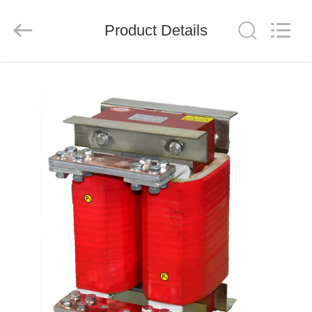
Shenzhen
LuoX
Electric
Product Details
Co.,
Ltd..
All
Rights
Reserved.
HOME
PRODUCTS
VIDEOS
ABOUT
US
FACTORY
TOUR