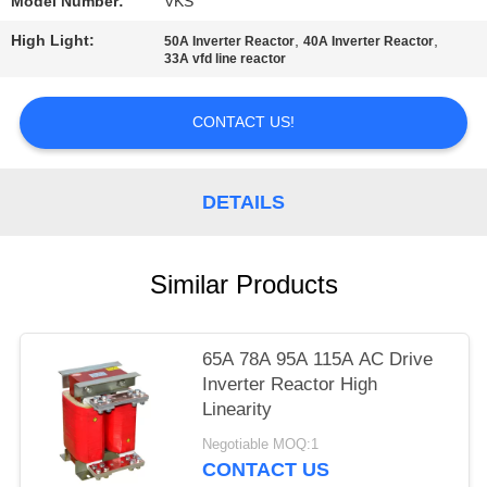
POLICY
Model Number:
VKS
High Light:
,
,
50A Inverter Reactor
40A Inverter Reactor
33A vfd line reactor
CONTACT US!
DETAILS
Similar Products
65A 78A 95A 115A AC Drive
Inverter Reactor High
Linearity
Negotiable MOQ:1
CONTACT US