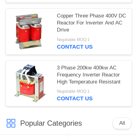
Copper Three Phase 400V DC
Reactor For Inverter And AC
Drive
Negotiable MOQ:1
CONTACT US
3 Phase 200kw 400kw AC
Frequency Inverter Reactor
High Temperature Resistant
Negotiable MOQ:1
CONTACT US
Popular Categories
All