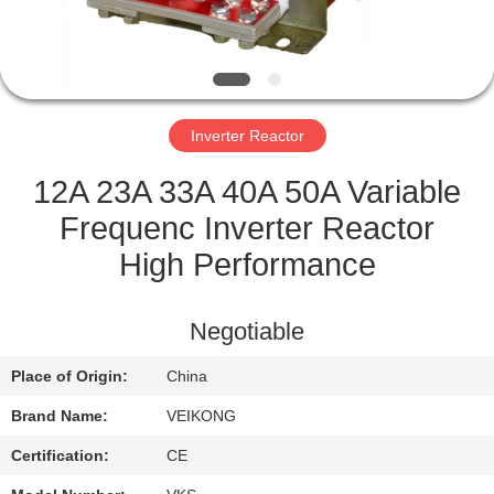
QUALITY
CONTROL
Inverter Reactor
CONTACT
US
12A 23A 33A 40A 50A Variable
Frequenc Inverter Reactor
REQUEST
High Performance
A
QUOTE
Negotiable
Place of Origin:
China
SITEMAP
Brand Name:
VEIKONG
PRIVACY
Certification:
CE