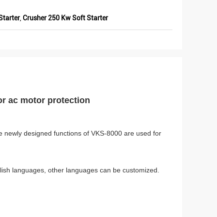
Starter
,
Crusher 250 Kw Soft Starter
or ac motor protection
 The newly designed functions of VKS-8000 are used for
lish languages, other languages can be customized.