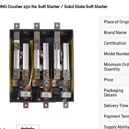
NG Crusher 250 Kw Soft Starter / Solid State Soft Starter
Place of Origi
Brand Name
Certification
Model Numbe
Minimum Ord
Quantity
Price
Packaging
Details
Delivery Time
Payment Ter
Supply Abilit