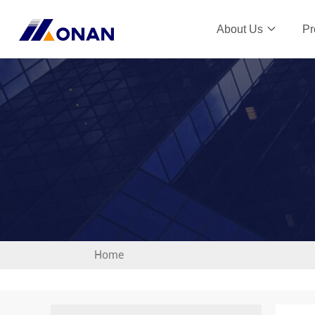
About Us
Pr
Home