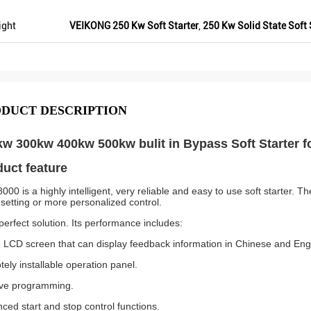
ight
VEIKONG 250 Kw Soft Starter
,
250 Kw Solid State Soft 
DUCT DESCRIPTION
w 300kw 400kw 500kw bulit in Bypass Soft Starter f
uct feature
000 is a highly intelligent, very reliable and easy to use soft starter.
 setting or more personalized control.
 perfect solution. Its performance includes:
 LCD screen that can display feedback information in Chinese and Eng
ely installable operation panel.
tive programming.
ced start and stop control functions.