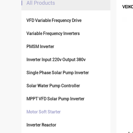
All Products
VEIKO
VFD Variable Frequency Drive
Variable Frequency Inverters
PMSM Inverter
Inverter Input 220v Output 380v
Single Phase Solar Pump Inverter
Solar Water Pump Controller
MPPT VFD Solar Pump Inverter
Motor Soft Starter
Inverter Reactor