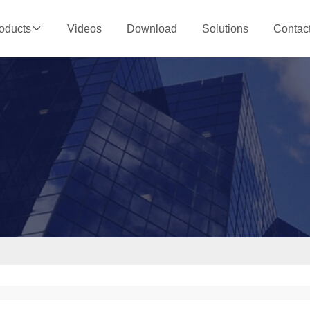
Videos
Download
Solutions
Contac
oducts