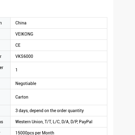
n
China
VEIKONG
CE
r
VKS6000
er
1
Negotiable
Carton
3 days, depend on the order quantity
ms
Western Union, T/T, L/C, D/A, D/P, PayPal
y
15000pcs per Month