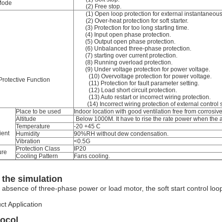
Mode
(2) Free stop.
(1) Open loop protection for external instantaneous
(2) Over-heat protection for soft starter.
(3) Protection for too long starting time.
(4) Input open phase protection.
(5) Output open phase protection.
(6) Unbalanced three-phase protection.
(7) starting over current protection.
(8) Running overload protection.
(9) Under voltage protection for power voltage.
(10) Overvoltage protection for power voltage.
Protective Function
(11) Protection for fault parameter setting.
(12) Load short circuit protection.
(13) Auto restart or incorrect wiring protection.
(14) Incorrect wiring protection of external control 
Place to be used
Indoor location with good ventilation free from corrosi
Altitude
Below 1000M. It have to rise the rate power when the 
Temperature
-20 +45 C
ent
Humidity
90%RH without dew condensation.
Vibration
<0.5G
Protection Class
IP20
ure
Cooling Pattern
Fans cooling.
the simulation
e absence of three-phase power or load motor, the soft start control loop
ct Application
tocol