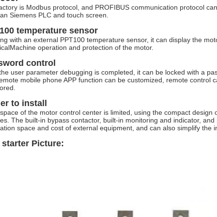
actory is Modbus protocol, and PROFIBUS communication protocol can 
an Siemens PLC and touch screen.
100 temperature sensor
ng with an external PPT100 temperature sensor, it can display the moto
ricalMachine operation and protection of the motor.
sword control
 the user parameter debugging is completed, it can be locked with a p
emote mobile phone APP function can be customized, remote control can
ored.
er to install
e space of the motor control center is limited, using the compact desi
les. The built-in bypass contactor, built-in monitoring and indicator, a
llation space and cost of external equipment, and can also simplify the in
 starter Picture: