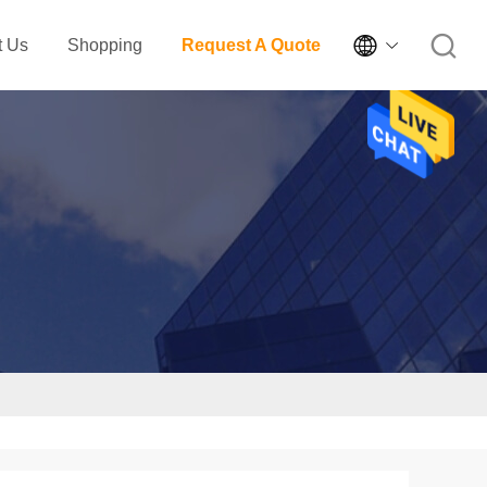

t Us
Shopping
Request A Quote