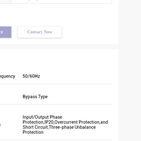
ce
Contact Now
equency
50/60Hz
ery good
Bypass Type
me
ion. We
n. Last
Input/Output Phase
nt and
Protection,IP20,Overcurrent Protection,and
n
Some of
Short Circuit,Three-phase Unbalance
Protection