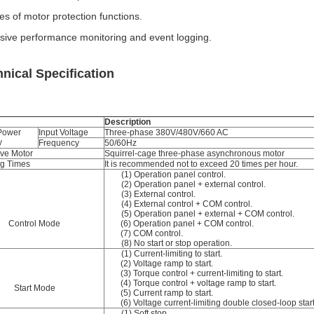
ies of motor protection functions.
sive performance monitoring and event logging.
nical Specification
Description
 Power
Input Voltage
Three-phase 380V/480V/660 AC
y
Frequency
50/60Hz
ive Motor
Squirrel-cage three-phase asynchronous motor
ng Times
It is recommended not to exceed 20 times per hour.
(1) Operation panel control.
(2) Operation panel + external control.
(3) External control.
(4) External control + COM control.
(5) Operation panel + external + COM control.
Control Mode
(6) Operation panel + COM control.
(7) COM control.
(8) No start or stop operation.
(1) Current-limiting to start.
(2) Voltage ramp to start.
(3) Torque control + current-limiting to start.
(4) Torque control + voltage ramp to start.
Start Mode
(5) Current ramp to start.
(6) Voltage current-limiting double closed-loop start
(1) Soft stop.