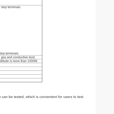
 stop terminals.
stop terminals.
ve gas and conductive dust.
altitude is more than 1000M.
 can be tested, which is convenient for users to test.