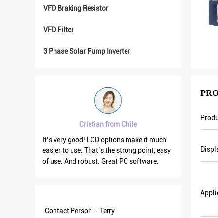
VFD Braking Resistor
VFD Filter
3 Phase Solar Pump Inverter
PRO
Prod
Cristian from Chile
ry good
It’s very good! LCD options make it much
VFD500 ou
Displ
e
easier to use. That’s the strong point, easy
the other
on. We
of use. And robust. Great PC software.
current is
n. Last
output fr
nt and
save more
Appli
Some of
Contact Person :
Terry