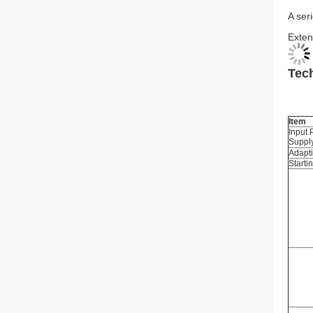
A ser
Exten
Tech
Item
Input
Suppl
Adapt
Starti