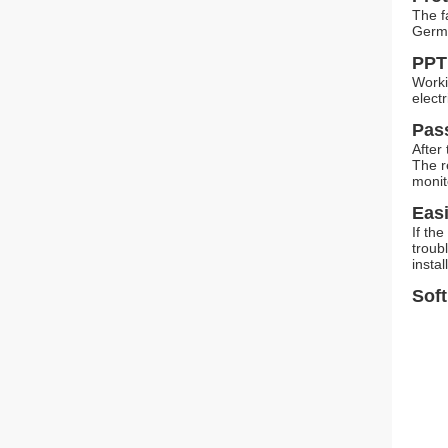
The f
Germ
PPT
Worki
elect
Pas
After
The r
monit
Easi
If th
troub
insta
Soft