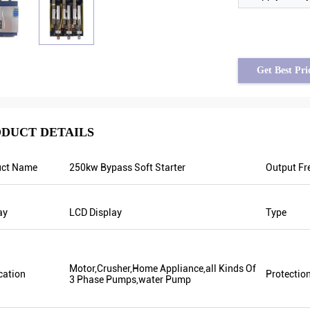
Get Best Pri
DUCT DETAILS
uct Name
250kw Bypass Soft Starter
Output Fr
Brahim assad from Syria
Tayfun from Turkey
tput frequency is stable when
solar pump inverter is really in v
ay
LCD Display
Type
s are fluctuating. Also output
quality and we also prepared so
 less than others, that’s why
promotional products for exhibit
equency is higher too which can
are going to make new orders soo
 energy.
year there was only one local age
Motor,Crusher,Home Appliance,all Kinds Of
cation
Protectio
this year, there are more than 8. 
3 Phase Pumps,water Pump
them only sell Veikong!