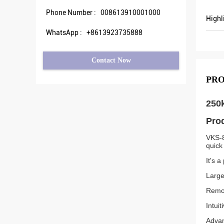
Phone Number :
008613910001000
Highl
WhatsApp :
+8613923735888
Contact Now
PRO
250k
Prod
VKS-8
quick
It's a
Large
Remot
Intui
Advan