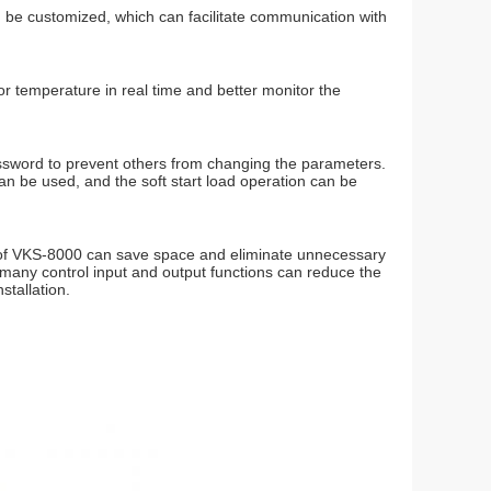
be customized, which can facilitate communication with
r temperature in real time and better monitor the
assword to prevent others from changing the parameters.
 be used, and the soft start load operation can be
gn of VKS-8000 can save space and eliminate unnecessary
nd many control input and output functions can reduce the
stallation.