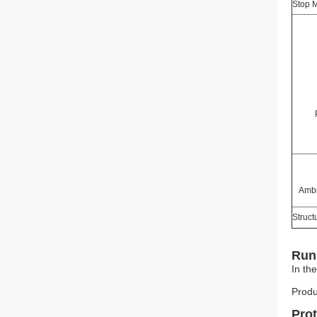
Stop 
Ambi
Struct
Run 
In th
Produ
Pro