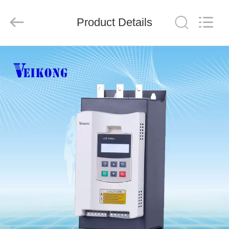
Shenzhen
LuoX
Electric
Product Details
Co.,
Ltd..
All
Rights
Reserved.
HOME
PRODUCTS
VIDEOS
ABOUT
US
FACTORY
TOUR