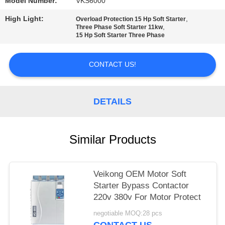
POLICY
Model Number:
VKS6000
High Light:
,
Overload Protection 15 Hp Soft Starter
,
Three Phase Soft Starter 11kw
15 Hp Soft Starter Three Phase
CONTACT US!
DETAILS
Similar Products
Veikong OEM Motor Soft
Starter Bypass Contactor
220v 380v For Motor Protect
negotiable MOQ:28 pcs
CONTACT US