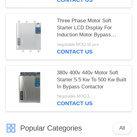
Three Phase Motor Soft
Starter LCD Display For
Induction Motor Bypass
Contactor
negotiable MOQ:16 pcs
CONTACT US
380v 400v 440v Motor Soft
Starter 5.5 Kw To 500 Kw Built
In Bypass Contactor
Negotiable MOQ:1
CONTACT US
Popular Categories
All