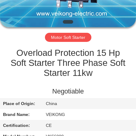
QUALITY
CONTROL
Motor Soft Starter
CONTACT
US
Overload Protection 15 Hp
Soft Starter Three Phase Soft
REQUEST
Starter 11kw
A
QUOTE
Negotiable
Place of Origin:
China
SITEMAP
Brand Name:
VEIKONG
PRIVACY
Certification:
CE