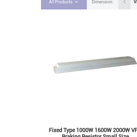
All Products
Dimension:
Fixed Type 1000W 1600W 2000W V
Braking Resistor Small Size