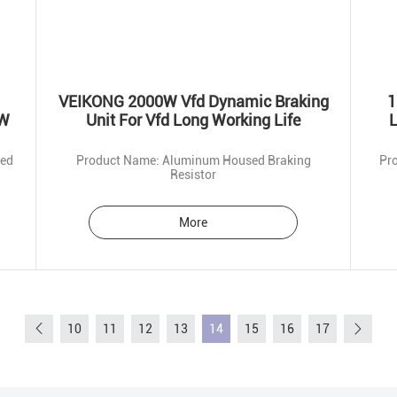
VEIKONG 2000W Vfd Dynamic Braking
1
0W
Unit For Vfd Long Working Life
L
ted
Product Name: Aluminum Housed Braking
Resistor
More
10
11
12
13
14
15
16
17