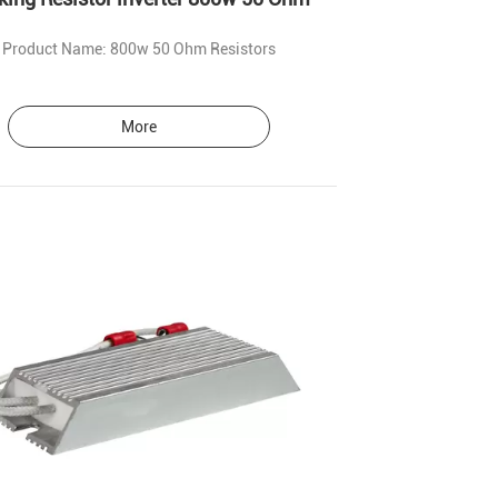
Product Name: 800w 50 Ohm Resistors
More