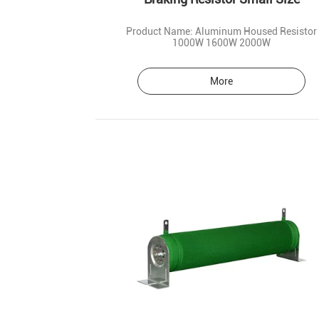
Product Name: Aluminum Housed Resistor
1000W 1600W 2000W
More