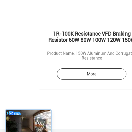
1R-100K Resistance VFD Braking
Resistor 60W 80W 100W 120W 15
Product Name: 150W Aluminum And Corruga
Resistance
More