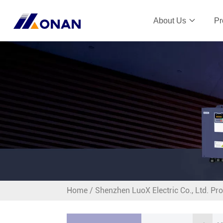
About Us
Pr
Home
/
Shenzhen LuoX Electric Co., Ltd. Pr