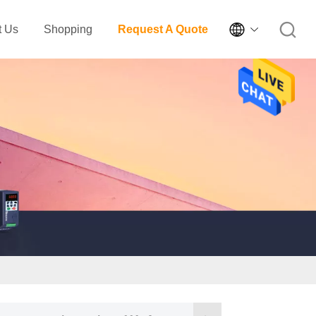

t Us
Shopping
Request A Quote