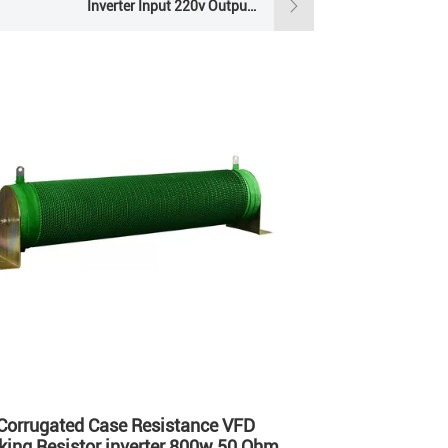
Inverter Input 220v Output 380v
Single Phase Solar Pump Inverter
Corrugated Case Resistance VFD
king Resistor inverter 800w 50 Ohm