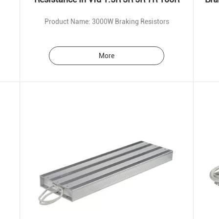
Product Name: 3000W Braking Resistors
More