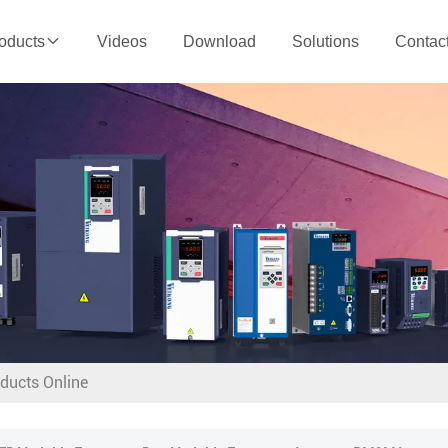
Videos
Download
Solutions
Contac
oducts
oducts Online