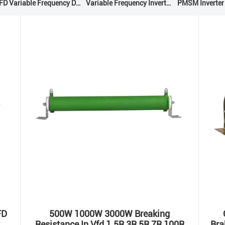
VFD Variable Frequency Drive
Variable Frequency Inverters
PMSM Inverter
FD
500W 1000W 3000W Breaking
Resistance In Vfd 1.5R 3R 5R 7R 100R
Bra