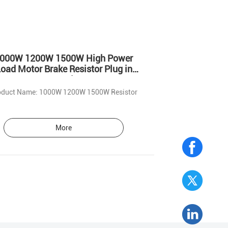
000W 1200W 1500W High Power
oad Motor Brake Resistor Plug in
Mounting
Product Name: 1000W 1200W 1500W Resistor
More