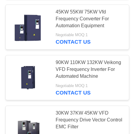
45KW 55KW 75KW Vfd
Frequency Converter For
Automation Equipment
Negotiable MOQ:1
CONTACT US
90KW 110KW 132KW Veikong
VFD Frequency Inverter For
Automated Machine
Negotiable MOQ:1
CONTACT US
30KW 37KW 45KW VFD
Frequency Drive Vector Control
EMC Filter