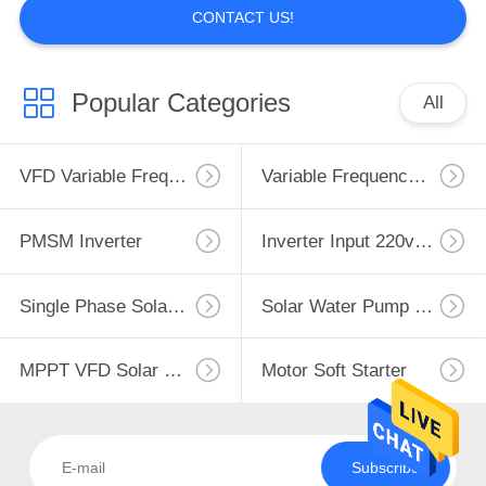
CONTACT US!
Popular Categories
All
VFD Variable Frequency Drive
Variable Frequency Inverters
PMSM Inverter
Inverter Input 220v Output 380v
Single Phase Solar Pump Inverter
Solar Water Pump Controller
MPPT VFD Solar Pump Inverter
Motor Soft Starter
Subscribe