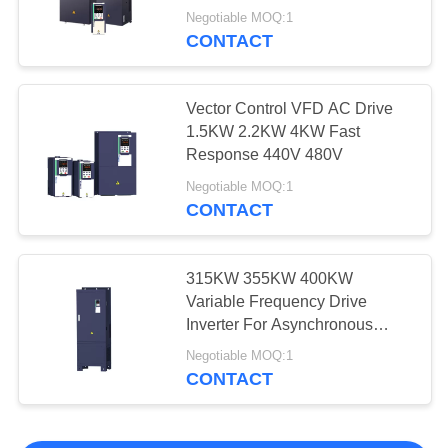
Negotiable MOQ:1
CONTACT
Vector Control VFD AC Drive
1.5KW 2.2KW 4KW Fast
Response 440V 480V
Negotiable MOQ:1
CONTACT
315KW 355KW 400KW
Variable Frequency Drive
Inverter For Asynchronous
Motor
Negotiable MOQ:1
CONTACT