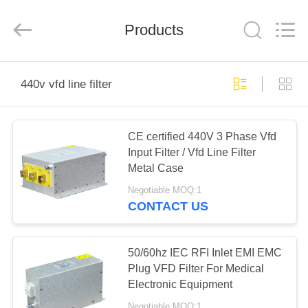
Shenzhen
LuoX
Electric
Products
Co.,
Ltd..
All
Rights
Reserved.
HOME
440v vfd line filter
PRODUCTS
CE certified 440V 3 Phase Vfd
Input Filter / Vfd Line Filter
VIDEOS
Metal Case
Negotiable MOQ:1
ABOUT
CONTACT US
US
50/60hz IEC RFI Inlet EMI EMC
FACTORY
Plug VFD Filter For Medical
Electronic Equipment
TOUR
Negotiable MOQ:1