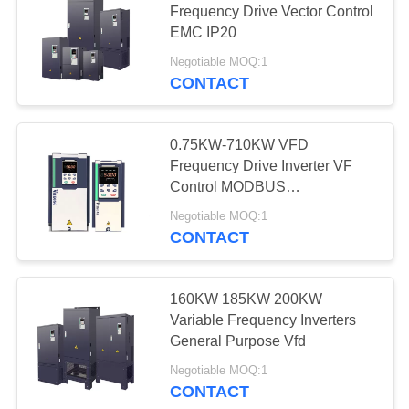
Frequency Drive Vector Control
EMC IP20
Negotiable MOQ:1
CONTACT
0.75KW-710KW VFD
Frequency Drive Inverter VF
Control MODBUS
Communication
Negotiable MOQ:1
CONTACT
160KW 185KW 200KW
Variable Frequency Inverters
General Purpose Vfd
Negotiable MOQ:1
CONTACT