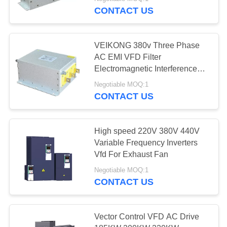
CONTACT US
QUALITY
CONTROL
VEIKONG 380v Three Phase
AC EMI VFD Filter
CONTACT
Electromagnetic Interference
Filter
US
Negotiable MOQ:1
CONTACT US
REQUEST
A
High speed 220V 380V 440V
Variable Frequency Inverters
QUOTE
Vfd For Exhaust Fan
Negotiable MOQ:1
SITEMAP
CONTACT US
PRIVACY
Vector Control VFD AC Drive