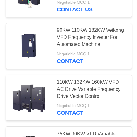
Negotiable MOQ:1
CONTACT US
90KW 110KW 132KW Veikong
VFD Frequency Inverter For
Automated Machine
Negotiable MOQ:1
CONTACT
110KW 132KW 160KW VFD
AC Drive Variable Frequency
Drive Vector Control
Negotiable MOQ:1
CONTACT
75KW 90KW VFD Variable