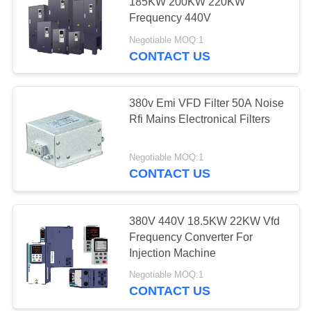
POLICY
185KW 200KW 220KW
Frequency 440V
Negotiable MOQ:1
CONTACT US
380v Emi VFD Filter 50A Noise
Rfi Mains Electronical Filters
Negotiable MOQ:1
CONTACT US
380V 440V 18.5KW 22KW Vfd
Frequency Converter For
Injection Machine
Negotiable MOQ:1
CONTACT US