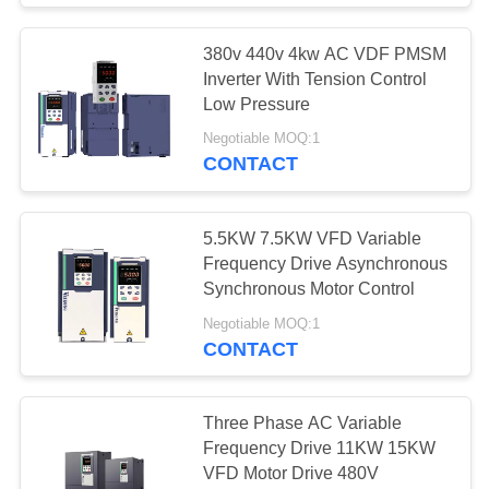
380v 440v 4kw AC VDF PMSM
Inverter With Tension Control
Low Pressure
Negotiable MOQ:1
CONTACT
5.5KW 7.5KW VFD Variable
Frequency Drive Asynchronous
Synchronous Motor Control
Negotiable MOQ:1
CONTACT
Three Phase AC Variable
Frequency Drive 11KW 15KW
VFD Motor Drive 480V