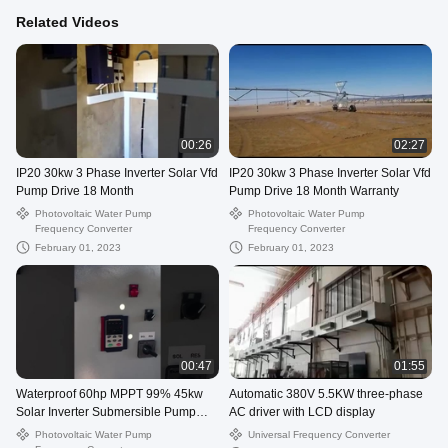
Related Videos
00:26
02:27
IP20 30kw 3 Phase Inverter Solar Vfd
IP20 30kw 3 Phase Inverter Solar Vfd
Pump Drive 18 Month
Pump Drive 18 Month Warranty
Photovoltaic Water Pump
Photovoltaic Water Pump
Frequency Converter
Frequency Converter
February 01, 2023
February 01, 2023
00:47
01:55
Waterproof 60hp MPPT 99% 45kw
Automatic 380V 5.5KW three-phase
Solar Inverter Submersible Pump
AC driver with LCD display
Inverter
Photovoltaic Water Pump
Universal Frequency Converter