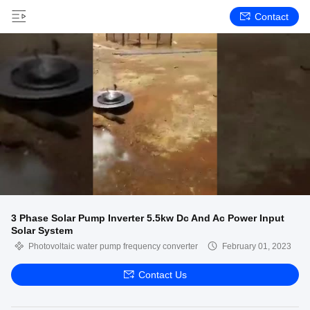
Contact
3 Phase Solar Pump Inverter 5.5kw Dc And Ac Power Input
Solar System
Photovoltaic water pump frequency converter
February 01, 2023
Contact Us