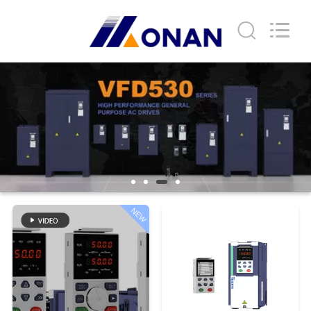
Shenzhen
LuoX
Electric
Co.,
Ltd..
All
Rights
Reserved.
HOME
PRODUCTS
VIDEOS
ABOUT
NEW
US
FACTORY
TOUR