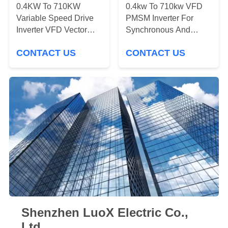
POLICY
0.4KW To 710KW
0.4kw To 710kw VFD
Variable Speed Drive
PMSM Inverter For
Inverter VFD Vector
Synchronous And
Control
Asynchronous Motor
CONTACT US
CONTACT US
Shenzhen LuoX Electric Co.,
Ltd.