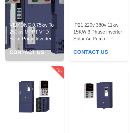
QUALITY
CONTROL
IP21 220v 380v 11kw
VEIKONG 0.75kw To
15KW 3 Phase Inverter
250kw MPPT VFD
CONTACT
Solar Ac Pump
Solar Pump Inverter
Controller
For Single Phase
US
CONTACT US
CONTACT US
Three Phase
REQUEST
HOT
A
QUOTE
SITEMAP
PRIVACY