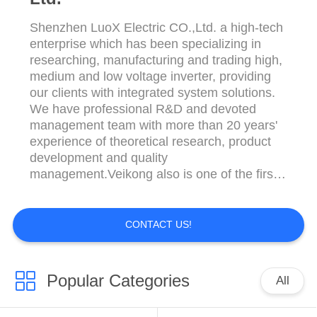
Shenzhen LuoX Electric CO.,Ltd. a high-tech
enterprise which has been specializing in
researching, manufacturing and trading high,
medium and low voltage inverter, providing
our clients with integrated system solutions.
We have professional R&D and devoted
management team with more than 20 years'
experience of theoretical research, product
development and quality
management.Veikong also is one of the first
independent AC drives company in China.
We adopt SPWM, sensorless vector control
and vector and torque control technology in
CONTACT US!
our VFD series inverters, which has reached
the international ...
Popular Categories
All